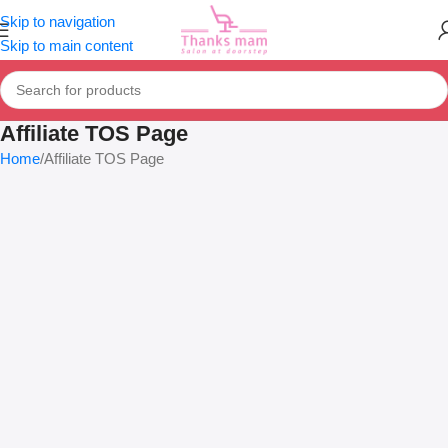
Skip to navigation
Skip to main content
Affiliate TOS Page
Home
Affiliate TOS Page