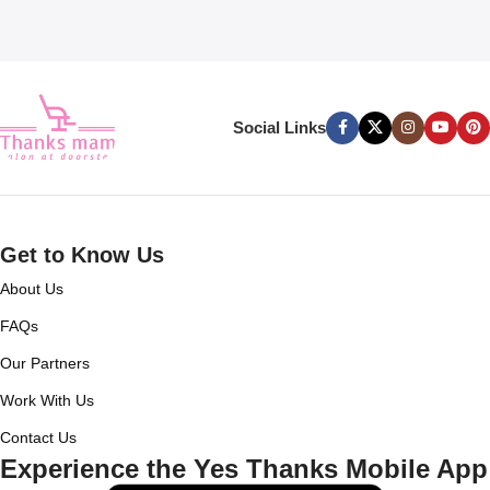
Social Links
Get to Know Us
About Us
FAQs
Our Partners
Work With Us
Contact Us
Experience the Yes Thanks Mobile App