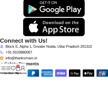
Connect with Us!
Block E, Alpha 1, Greater Noida, Uttar Pradesh 201310
+91-9103880067
info@thanksmam.in
Safety Payments
0
Menu
Sidebar
Wishlist
Cart
My account
Connect with Us! More Branch
First Floor, Gulshan Mall, Plot No C3 & E1, Noida-Greater Noida
Expy, Sector 129, Noida, Uttar Pradesh, India 201301