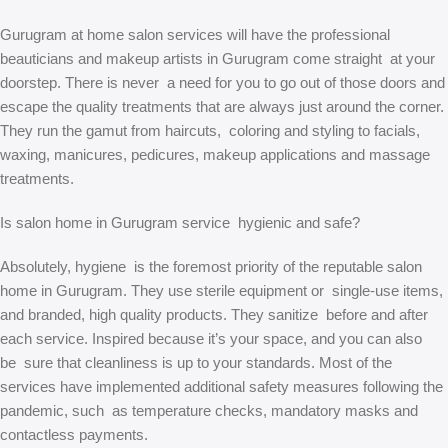
Gurugram at home salon services will have the professional
beauticians and makeup artists in Gurugram come straight at your
doorstep. There is never a need for you to go out of those doors and
escape the quality treatments that are always just around the corner.
They run the gamut from haircuts, coloring and styling to facials,
waxing, manicures, pedicures, makeup applications and massage
treatments.
Is salon home in Gurugram service hygienic and safe?
Absolutely, hygiene is the foremost priority of the reputable salon
home in Gurugram. They use sterile equipment or single-use items,
and branded, high quality products. They sanitize before and after
each service. Inspired because it’s your space, and you can also
be sure that cleanliness is up to your standards. Most of the
services have implemented additional safety measures following the
pandemic, such as temperature checks, mandatory masks and
contactless payments.