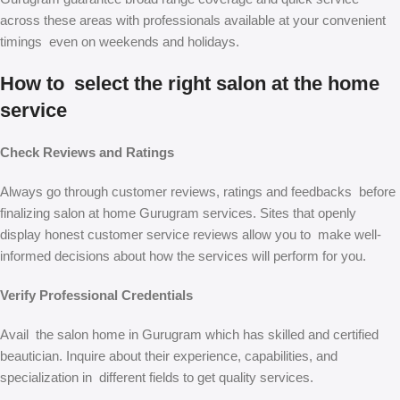
across these areas with professionals available at your convenient
timings even on weekends and holidays.
How to select the right salon at the home
service
Check Reviews and Ratings
Always go through customer reviews, ratings and feedbacks before
finalizing salon at home Gurugram services. Sites that openly
display honest customer service reviews allow you to make well-
informed decisions about how the services will perform for you.
Verify Professional Credentials
Avail the salon home in Gurugram which has skilled and certified
beautician. Inquire about their experience, capabilities, and
specialization in different fields to get quality services.