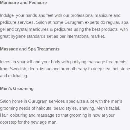
Manicure and Pedicure
Indulge your hands and feet with our professional manicure and
pedicure services. Salon at home Gurugram experts do regular, spa,
gel and crystal manicures & pedicures using the best products with
great hygiene standards set as per international market.
Massage and Spa Treatments
Invest in yourself and your body with purifying massage treatments
from Swedish, deep tissue and aromatherapy to deep sea, hot stone
and exfoliating.
Men’s Grooming
Salon home in Gurugram services specialize a lot with the men’s
grooming needs of haircuts, beard styles, shaving, Men’s facial,
Hair colouring and massage so that grooming is now at your
doorstep for the new age man.