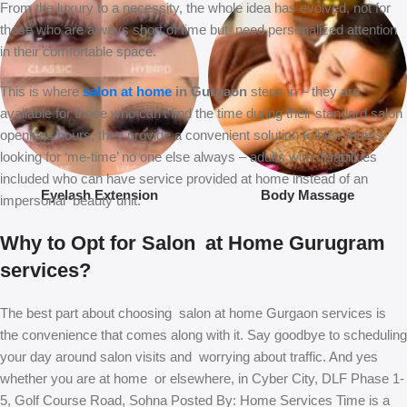
From the luxury to a necessity, the whole idea has evolved, not for
those who are always short of time but need personalized attention
in their comfortable space.
This is where
salon at home
in Gurgaon
steps in – they are
available for those who can’t find the time during their standard salon
openings hours, they provide a convenient solution to new mums
looking for ‘me-time’ no one else always – adults with disabilities
included who can have service provided at home instead of an
Eyelash Extension
Body Massage
impersonal beauty unit.
Why to Opt for Salon at Home Gurugram
services?
The best part about choosing salon at home Gurgaon services is
the convenience that comes along with it. Say goodbye to scheduling
your day around salon visits and worrying about traffic. And yes
whether you are at home or elsewhere, in Cyber City, DLF Phase 1-
5, Golf Course Road, Sohna Posted By: Home Services Time is a