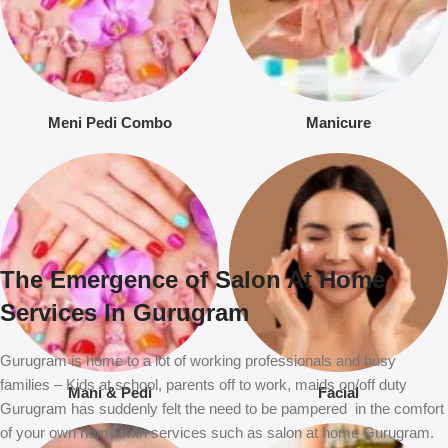
Meni Pedi Combo
Manicure
The Emergence of Salon At Home
Services In Gurugram
Gurugram is home to a lot of working professionals and busy
families – Kids at school, parents off to work, maids on/off duty
Mani & Pedi
Facial
Gurugram has suddenly felt the need to be pampered in the comfort
of your own home with services such as salon at home Gurugram.