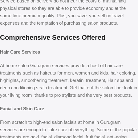
Service-based on delivery do not incur the costs of maintaining
physical stores so they are able to provide economy and at the
same time premium quality. Plus, you save yourself on travel
expenses and the temptation of purchasing salon products.
Comprehensive Services Offered
Hair Care Services
At home salon Gurugram services provide a host of hair care
treatments such as haircuts for men, women and kids, hair coloring,
highlights, smoothening treatment, keratin treatment, Hair spa and
deep conditioning scalp treatment. Get that out-the-salon floor look in
your living room thanks to pro stylists and the very best products.
Facial and Skin Care
From scratch to high-end salon facials at home in Gurugram
services are enough to take care of everything. Some of the popular
treatments are gold facial, diamond facial, fruit facial, anti-aging