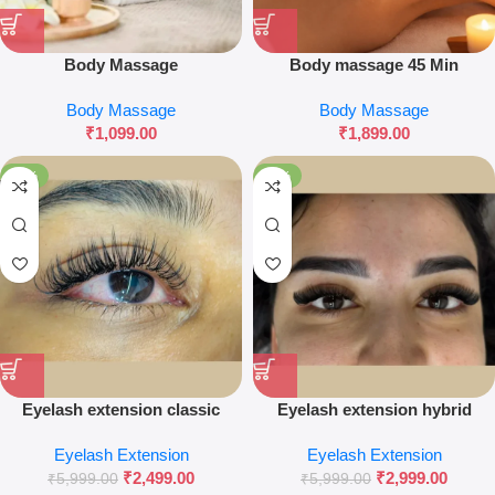
Body Massage
Body massage 45 Min
Body Massage
Body Massage
₹
1,099.00
₹
1,899.00
-58%
-50%
Eyelash extension classic
Eyelash extension hybrid
natural
Eyelash Extension
Eyelash Extension
₹
2,499.00
₹
2,999.00
₹
5,999.00
₹
5,999.00