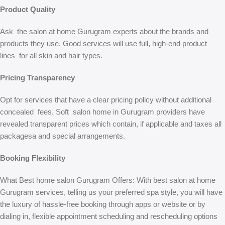
Product Quality
Ask the salon at home Gurugram experts about the brands and
products they use. Good services will use full, high-end product
lines for all skin and hair types.
Pricing Transparency
Opt for services that have a clear pricing policy without additional
concealed fees. Soft salon home in Gurugram providers have
revealed transparent prices which contain, if applicable and taxes all
packagesa and special arrangements.
Booking Flexibility
What Best home salon Gurugram Offers: With best salon at home
Gurugram services, telling us your preferred spa style, you will have
the luxury of hassle-free booking through apps or website or by
dialing in, flexible appointment scheduling and rescheduling options