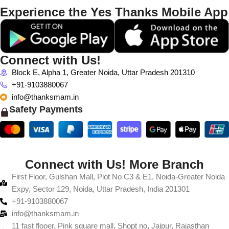
Experience the Yes Thanks Mobile App
Connect with Us!
Block E, Alpha 1, Greater Noida, Uttar Pradesh 201310
+91-9103880067
info@thanksmam.in
Safety Payments
Connect with Us! More Branch
First Floor, Gulshan Mall, Plot No C3 & E1, Noida-Greater Noida
Expy, Sector 129, Noida, Uttar Pradesh, India 201301
+91-9103880067
info@thanksmam.in
11 fast flooer, Pink square mall, Shopt no, Jaipur, Rajasthan