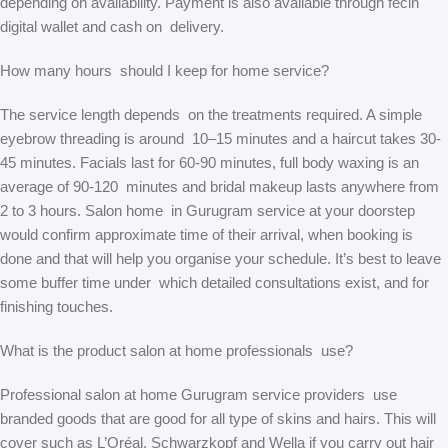
depending on availability. Payment is also available through fecin
digital wallet and cash on delivery.
How many hours should I keep for home service?
The service length depends on the treatments required. A simple
eyebrow threading is around 10–15 minutes and a haircut takes 30-
45 minutes. Facials last for 60-90 minutes, full body waxing is an
average of 90-120 minutes and bridal makeup lasts anywhere from
2 to 3 hours. Salon home in Gurugram service at your doorstep
would confirm approximate time of their arrival, when booking is
done and that will help you organise your schedule. It’s best to leave
some buffer time under which detailed consultations exist, and for
finishing touches.
What is the product salon at home professionals use?
Professional salon at home Gurugram service providers use
branded goods that are good for all type of skins and hairs. This will
cover such as L’Oréal, Schwarzkopf and Wella if you carry out hair