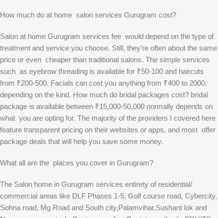
How much do at home salon services Gurugram cost?
Salon at home Gurugram services fee would depend on the type of
treatment and service you choose. Still, they’re often about the same
price or even cheaper than traditional salons. The simple services
such as eyebrow threading is available for ₹50-100 and haircuts
from ₹200-500. Facials can cost you anything from ₹400 to 2000,
depending on the kind. How much do bridal packages cost? bridal
package is available between ₹15,000-50,000 normally depends on
what you are opting for. The majority of the providers I covered here
feature transparent pricing on their websites or apps, and most offer
package deals that will help you save some money.
What all are the places you cover in Gurugram?
The Salon home in Gurugram services entirety of residential/
commercial areas like DLF Phases 1-5, Golf course road, Cybercity,
Sohna road, Mg Road and South city,Palamvihar,Sushant lok and