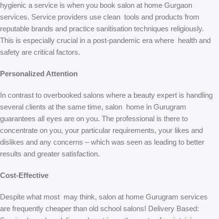
hygienic a service is when you book salon at home Gurgaon
services. Service providers use clean tools and products from
reputable brands and practice sanitisation techniques religiously.
This is especially crucial in a post-pandemic era where health and
safety are critical factors.
Personalized Attention
In contrast to overbooked salons where a beauty expert is handling
several clients at the same time, salon home in Gurugram
guarantees all eyes are on you. The professional is there to
concentrate on you, your particular requirements, your likes and
dislikes and any concerns – which was seen as leading to better
results and greater satisfaction.
Cost-Effective
Despite what most may think, salon at home Gurugram services
are frequently cheaper than old school salons! Delivery Based: