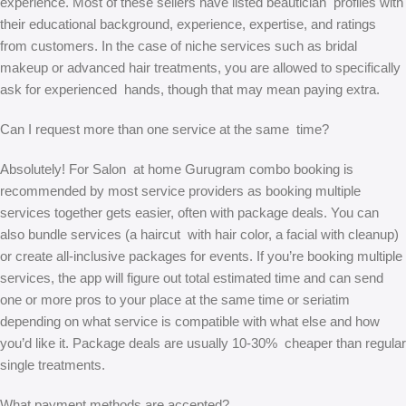
experience. Most of these sellers have listed beautician profiles with
their educational background, experience, expertise, and ratings
from customers. In the case of niche services such as bridal
makeup or advanced hair treatments, you are allowed to specifically
ask for experienced hands, though that may mean paying extra.
Can I request more than one service at the same time?
Absolutely! For Salon at home Gurugram combo booking is
recommended by most service providers as booking multiple
services together gets easier, often with package deals. You can
also bundle services (a haircut with hair color, a facial with cleanup)
or create all-inclusive packages for events. If you’re booking multiple
services, the app will figure out total estimated time and can send
one or more pros to your place at the same time or seriatim
depending on what service is compatible with what else and how
you’d like it. Package deals are usually 10-30% cheaper than regular
single treatments.
What payment methods are accepted?