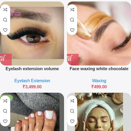
Eyelash extension volume
Face waxing white chocolate
Eyelash Extension
Waxing
₹
3,499.00
₹
499.00
-60%