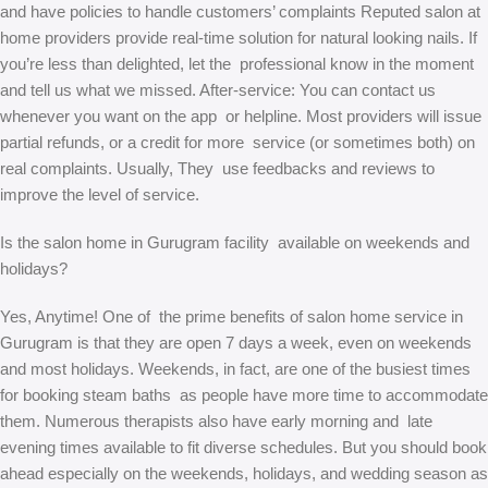
and have policies to handle customers’ complaints Reputed salon at
home providers provide real-time solution for natural looking nails. If
you’re less than delighted, let the professional know in the moment
and tell us what we missed. After-service: You can contact us
whenever you want on the app or helpline. Most providers will issue
partial refunds, or a credit for more service (or sometimes both) on
real complaints. Usually, They use feedbacks and reviews to
improve the level of service.
Is the salon home in Gurugram facility available on weekends and
holidays?
Yes, Anytime! One of the prime benefits of salon home service in
Gurugram is that they are open 7 days a week, even on weekends
and most holidays. Weekends, in fact, are one of the busiest times
for booking steam baths as people have more time to accommodate
them. Numerous therapists also have early morning and late
evening times available to fit diverse schedules. But you should book
ahead especially on the weekends, holidays, and wedding season as