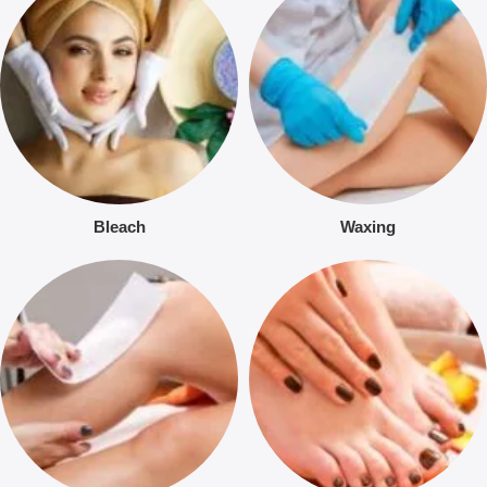
Bleach
Waxing