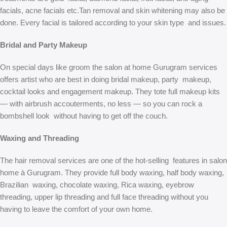
facials, acne facials etc.Tan removal and skin whitening may also be
done. Every facial is tailored according to your skin type and issues.
Bridal and Party Makeup
On special days like groom the salon at home Gurugram services
offers artist who are best in doing bridal makeup, party makeup,
cocktail looks and engagement makeup. They tote full makeup kits
— with airbrush accouterments, no less — so you can rock a
bombshell look without having to get off the couch.
Waxing and Threading
The hair removal services are one of the hot-selling features in salon
home à Gurugram. They provide full body waxing, half body waxing,
Brazilian waxing, chocolate waxing, Rica waxing, eyebrow
threading, upper lip threading and full face threading without you
having to leave the comfort of your own home.