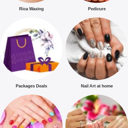
Rica Waxing
Pedicure
Packages Deals
Nail Art at home