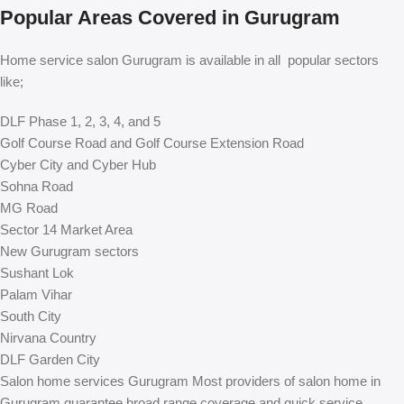
Popular Areas Covered in Gurugram
Home service salon Gurugram is available in all popular sectors
like;
DLF Phase 1, 2, 3, 4, and 5
Golf Course Road and Golf Course Extension Road
Cyber City and Cyber Hub
Sohna Road
MG Road
Sector 14 Market Area
New Gurugram sectors
Sushant Lok
Palam Vihar
South City
Nirvana Country
DLF Garden City
Salon home services Gurugram Most providers of salon home in
Gurugram guarantee broad range coverage and quick service