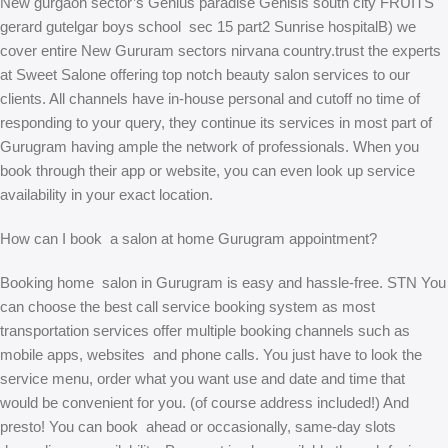
New gurgaon sector’s Genius paradise Genisis south city FRUITS
gerard gutelgar boys school sec 15 part2 Sunrise hospitalB) we
cover entire New Gururam sectors nirvana country.trust the experts
at Sweet Salone offering top notch beauty salon services to our
clients. All channels have in-house personal and cutoff no time of
responding to your query, they continue its services in most part of
Gurugram having ample the network of professionals. When you
book through their app or website, you can even look up service
availability in your exact location.
How can I book a salon at home Gurugram appointment?
Booking home salon in Gurugram is easy and hassle-free. STN You
can choose the best call service booking system as most
transportation services offer multiple booking channels such as
mobile apps, websites and phone calls. You just have to look the
service menu, order what you want use and date and time that
would be convenient for you. (of course address included!) And
presto! You can book ahead or occasionally, same-day slots