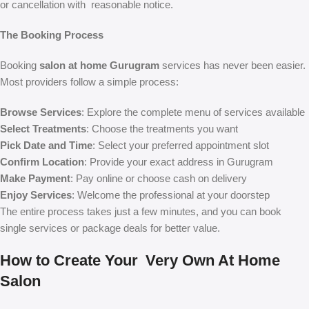
or cancellation with reasonable notice.
The Booking Process
Booking
salon at home Gurugram
services has never been easier.
Most providers follow a simple process:
Browse Services
: Explore the complete menu of services available
Select Treatments
: Choose the treatments you want
Pick Date and Time
: Select your preferred appointment slot
Confirm Location
: Provide your exact address in Gurugram
Make Payment
: Pay online or choose cash on delivery
Enjoy Services
: Welcome the professional at your doorstep
The entire process takes just a few minutes, and you can book
single services or package deals for better value.
How to Create Your Very Own At Home
Salon