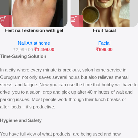
Feet nail extension with gel
Fruit facial
polish
Nail Art at home
Facial
₹
1,199.00
₹
699.00
₹
2,999.00
Time-Saving Solution
In a city where every minute is precious, salon home service in
Gurugram not only saves several hours but also relieves mental
stress and fatigue. Now you can use the time that hubby will have to
drive you to a salon, drop and pick up after 40 minutes of wait and
parking issues. Most people work through their lunch breaks or
after beds – it’s productive.
Hygiene and Safety
You have full view of what products are being used and how