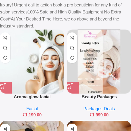
luxury! Urgent call to action book a pro beautician for any kind of
salon services100% Safe and High Quality Equipment No Extra
Cost*At Your Desired Time Here, we go above and beyond the
industry standard.
Aroma glow facial
Beauty Packages
Facial
Packages Deals
₹
1,199.00
₹
1,999.00