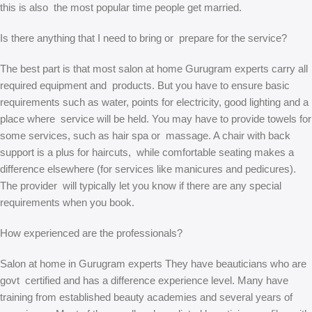
this is also the most popular time people get married.
Is there anything that I need to bring or prepare for the service?
The best part is that most salon at home Gurugram experts carry all
required equipment and products. But you have to ensure basic
requirements such as water, points for electricity, good lighting and a
place where service will be held. You may have to provide towels for
some services, such as hair spa or massage. A chair with back
support is a plus for haircuts, while comfortable seating makes a
difference elsewhere (for services like manicures and pedicures).
The provider will typically let you know if there are any special
requirements when you book.
How experienced are the professionals?
Salon at home in Gurugram experts They have beauticians who are
govt certified and has a difference experience level. Many have
training from established beauty academies and several years of