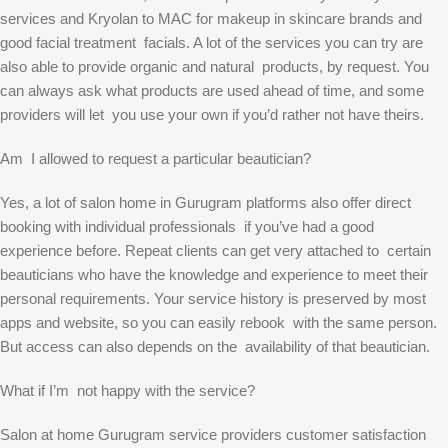
services and Kryolan to MAC for makeup in skincare brands and
good facial treatment facials. A lot of the services you can try are
also able to provide organic and natural products, by request. You
can always ask what products are used ahead of time, and some
providers will let you use your own if you’d rather not have theirs.
Am I allowed to request a particular beautician?
Yes, a lot of salon home in Gurugram platforms also offer direct
booking with individual professionals if you’ve had a good
experience before. Repeat clients can get very attached to certain
beauticians who have the knowledge and experience to meet their
personal requirements. Your service history is preserved by most
apps and website, so you can easily rebook with the same person.
But access can also depends on the availability of that beautician.
What if I’m not happy with the service?
Salon at home Gurugram service providers customer satisfaction