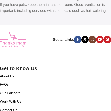
If you have pets, keep them in another room. Good ventilation is
important, including services with chemicals such as hair coloring.
Social Links
Get to Know Us
About Us
FAQs
Our Partners
Work With Us
Contact Us