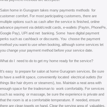
Salon home in Gurugram takes many payments methods for
customer comfort. For most participating customers, there are
multiple options such as cash after the service is finished, online
advance payment via debit/credit cards, e-wallets (Paytm, PhonePe,
Google Pay), UPI and net banking. Some have digital payment
perks such as cashback or discounts. You choose the payment
method you want to use when booking, although some services let
you change your payment method before your service date.
What do I need to do to get my home ready for the service?
It’s easy to prepare for salon at home Gurugram services. Be sure
to have a well-lit space, conveniently located electrical outlets (for
things like hair dryers or steamers), too. Maintain a neat area with
enough space for the tradesman to work comfortably. For services
such as waxing or massage, be sure the experience is private and
that the room is at a comfortable temperature. If needed, ensure
there are clean towels on hand. Clear the serving area of valuables.