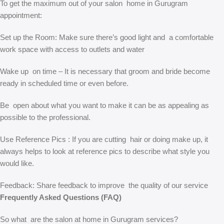
To get the maximum out of your salon home in Gurugram
appointment:
Set up the Room: Make sure there’s good light and a comfortable
work space with access to outlets and water
Wake up on time – It is necessary that groom and bride become
ready in scheduled time or even before.
Be open about what you want to make it can be as appealing as
possible to the professional.
Use Reference Pics : If you are cutting hair or doing make up, it
always helps to look at reference pics to describe what style you
would like.
Feedback: Share feedback to improve the quality of our service
Frequently Asked Questions (FAQ)
So what are the salon at home in Gurugram services?