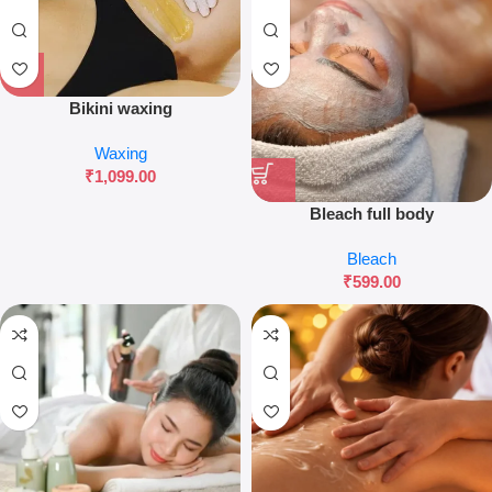
Bikini waxing
Waxing
₹
1,099.00
Bleach full body
Bleach
₹
599.00