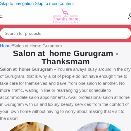
Skip to navigation
Skip to main content
Home
Salon at Home Gurugram
Salon at home Gurugram -
Thanksmam
Salon at home Gurugram
– You are always busy around in the city
of Gurugram, that is why a lot of people do not have enough time to
take care for themselves and travel from one salon to another. No
more traffic, waiting in line or rearranging your schedule to
accommodate salon appointments. Avail professional salon at home
in Gurugram with us and luxury beauty services from the comfort of
your own home without having to worry about making that visit to
the salon!