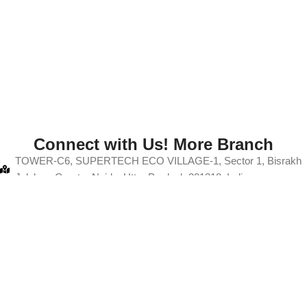
Connect with Us! More Branch
TOWER-C6, SUPERTECH ECO VILLAGE-1, Sector 1, Bisrakh
Jalalpur, Greater Noida, Uttar Pradesh 201318, India
+91-9103880067
info@thanksmam.in
A50 A, Gali No. 12, Rajput Colony, Hindon Vihar, Baraula, Sector
49, Noida, Uttar Pradesh 201304
+91-9103880067
info@thanksmam.in
ght 2025
Thanksmam
| All Rights Reserved
Development By
NBP Di