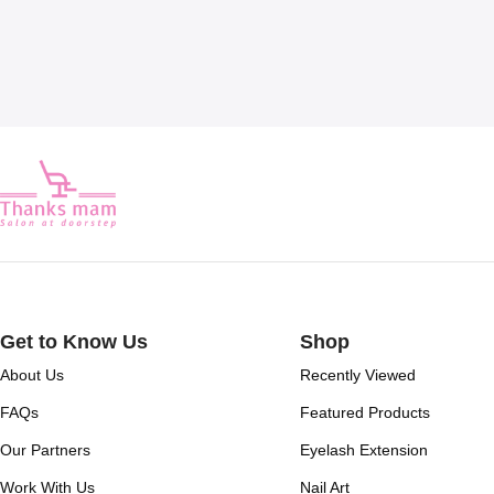
Get to Know Us
Shop
About Us
Recently Viewed
FAQs
Featured Products
Our Partners
Eyelash Extension
Work With Us
Nail Art