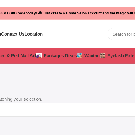
0 Rs Gift Code today! 🎁 Just create a Home Salon account and the magic will
g
Contact Us
Location
ni & Pedi
Nail Art
Packages Deals
Waxing
Eyelash Exte
ching your selection.