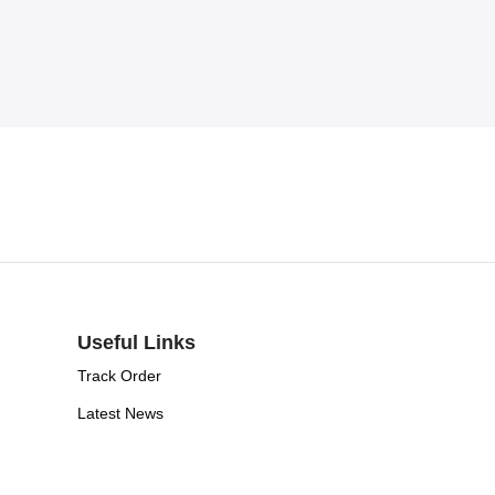
Useful Links
Track Order
Latest News