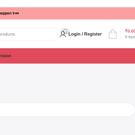
 happen ✨🍬
₹
0.0
Login / Register
0
ite
nsion