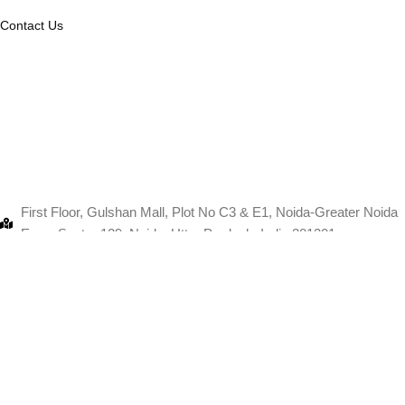
Contact Us
First Floor, Gulshan Mall, Plot No C3 & E1, Noida-Greater Noida
Expy, Sector 129, Noida, Uttar Pradesh, India 201301
+91-9103880067
info@thanksmam.in
11 fast flooer, Pink square mall, Shopt no, Jaipur, Rajasthan
302004
+91-9103880067
info@thanksmam.in
Copyri