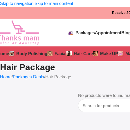
Skip to navigation
Skip to main content
Receive 20
Packages
Appointment
Blo
Home
Body Polishing
Facial
Hair Care
Make UP
Ma
Hair Package
Home
Packages Deals
Hair Package
No products were found mat