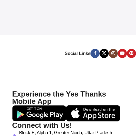
Social Links
Experience the Yes Thanks
Mobile App
Connect with Us!
Block E, Alpha 1, Greater Noida, Uttar Pradesh