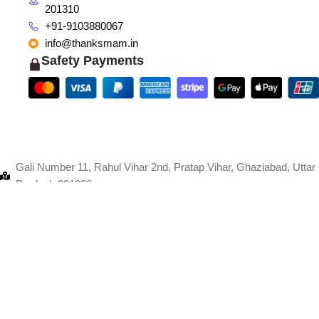
201310
+91-9103880067
info@thanksmam.in
Safety Payments
Gali Number 11, Rahul Vihar 2nd, Pratap Vihar, Ghaziabad, Uttar
Pradesh 201009
+91-9103880067
info@thanksmam.in
Shop 1998, CISF, Sector 8, Faridabad, Haryana 121006
+91-9103880067
info@thanksmam.in
giTech
.