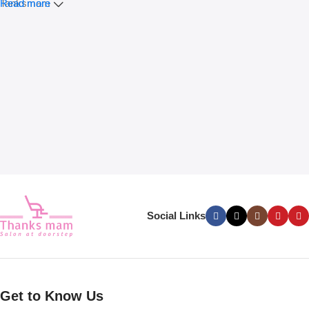
Tanksmam
Read more
Social Links
Get to Know Us