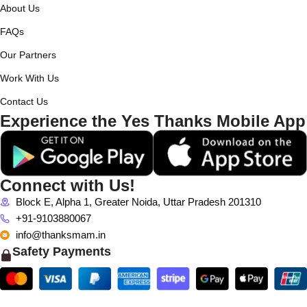
About Us
FAQs
Our Partners
Work With Us
Contact Us
Experience the Yes Thanks Mobile App
Connect with Us!
Block E, Alpha 1, Greater Noida, Uttar Pradesh 201310
+91-9103880067
info@thanksmam.in
Safety Payments