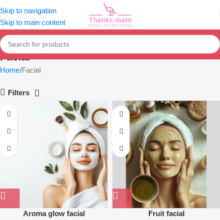
Skip to navigation
Skip to main content
Facial
Home
Facial
Filters
Aroma glow facial
Fruit facial