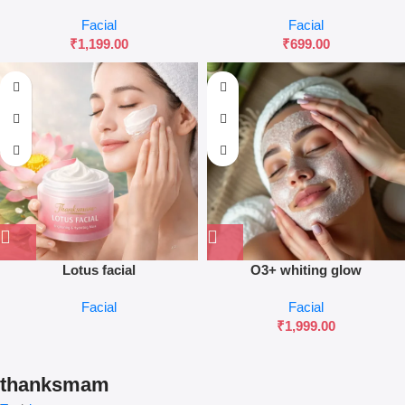
Facial
Facial
₹
1,199.00
₹
699.00
Lotus facial
O3+ whiting glow
Facial
Facial
₹
1,999.00
thanksmam