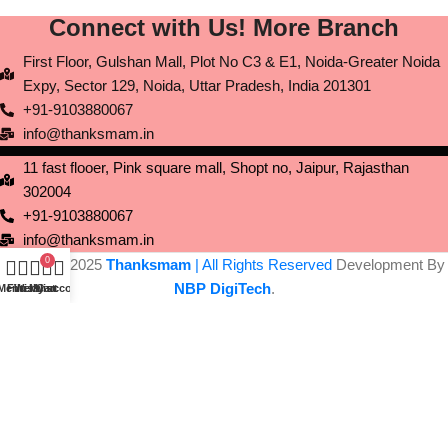
Connect with Us! More Branch
First Floor, Gulshan Mall, Plot No C3 & E1, Noida-Greater Noida
Expy, Sector 129, Noida, Uttar Pradesh, India 201301
+91-9103880067
info@thanksmam.in
11 fast flooer, Pink square mall, Shopt no, Jaipur, Rajasthan
302004
+91-9103880067
info@thanksmam.in
0
Copyright 2025
Thanksmam
| All Rights Reserved
Development By
NBP DigiTech
.
Menu
Filters
Wishlist
My account
Cart
Experience the Yes Thanks Mobile App