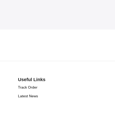
Useful Links
Track Order
Latest News