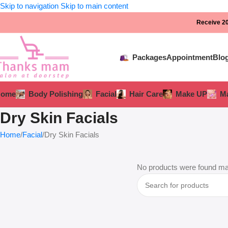
Skip to navigation
Skip to main content
Receive 20
Packages
Appointment
Blo
Home
Body Polishing
Facial
Hair Care
Make UP
Ma
Dry Skin Facials
Home
Facial
Dry Skin Facials
No products were found mat