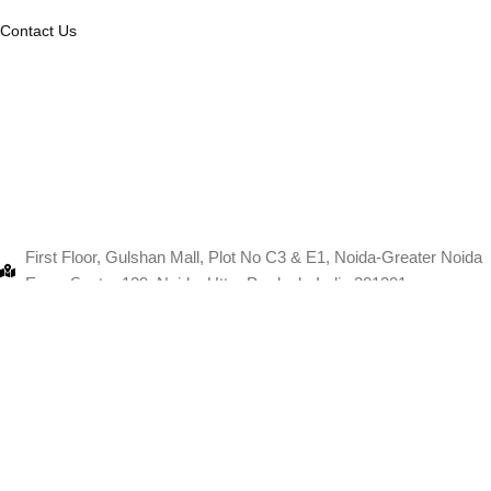
Contact Us
First Floor, Gulshan Mall, Plot No C3 & E1, Noida-Greater Noida
Expy, Sector 129, Noida, Uttar Pradesh, India 201301
+91-9103880067
info@thanksmam.in
11 fast flooer, Pink square mall, Shopt no, Jaipur, Rajasthan
302004
+91-9103880067
info@thanksmam.in
Copyri