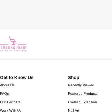
Get to Know Us
Shop
About Us
Recently Viewed
FAQs
Featured Products
Our Partners
Eyelash Extension
Work With Us
Nail Art