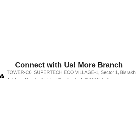
Connect with Us! More Branch
TOWER-C6, SUPERTECH ECO VILLAGE-1, Sector 1, Bisrakh
Jalalpur, Greater Noida, Uttar Pradesh 201318, India
+91-9103880067
info@thanksmam.in
A50 A, Gali No. 12, Rajput Colony, Hindon Vihar, Baraula, Sector
49, Noida, Uttar Pradesh 201304
+91-9103880067
info@thanksmam.in
ght 2025
Thanksmam
| All Rights Reserved
Development By
NBP Di