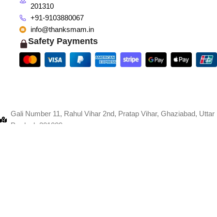
201310
+91-9103880067
info@thanksmam.in
Safety Payments
Gali Number 11, Rahul Vihar 2nd, Pratap Vihar, Ghaziabad, Uttar
Pradesh 201009
+91-9103880067
info@thanksmam.in
Shop 1998, CISF, Sector 8, Faridabad, Haryana 121006
+91-9103880067
info@thanksmam.in
giTech
.