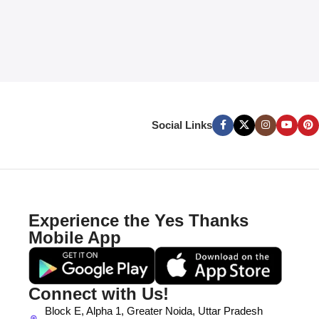
Social Links
Experience the Yes Thanks
Mobile App
Connect with Us!
Block E, Alpha 1, Greater Noida, Uttar Pradesh