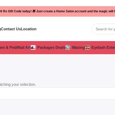
0 Rs Gift Code today! 🎁 Just create a Home Salon account and the magic will
g
Contact Us
Location
ni & Pedi
Nail Art
Packages Deals
Waxing
Eyelash Exte
ching your selection.