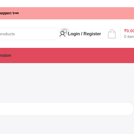
 happen ✨🍬
₹
0.0
Login / Register
0
ite
nsion