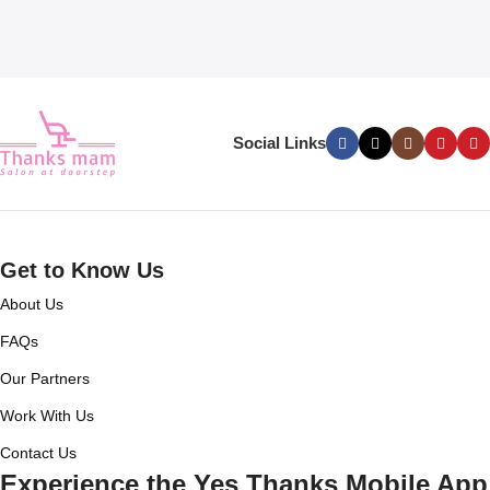
Social Links
Get to Know Us
About Us
FAQs
Our Partners
Work With Us
Contact Us
Experience the Yes Thanks Mobile App