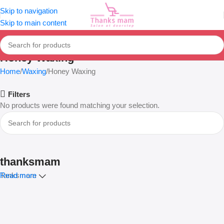
Skip to navigation
Skip to main content
Honey Waxing
Home
Waxing
Honey Waxing
Filters
No products were found matching your selection.
thanksmam
Tanksmam
Read more