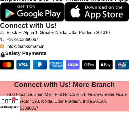
Connect with Us!
Block E, Alpha 1, Greater Noida, Uttar Pradesh 201310
+91-9103880067
info@thanksmam.in
Safety Payments
Connect with Us! More Branch
First Floor, Gulshan Mall, Plot No C3 & E1, Noida-Greater Noida
0
Expy, Sector 129, Noida, Uttar Pradesh, India 201301
Menu
Filters
Wishlist
My account
Cart
+91-9103880067
info@thanksmam.in
11 fast flooer, Pink square mall, Shopt no, Jaipur, Rajasthan