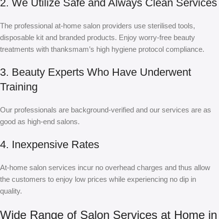
2. We Utilize Safe and Always Clean Services
The professional at-home salon providers use sterilised tools,
disposable kit and branded products. Enjoy worry-free beauty
treatments with thanksmam’s high hygiene protocol compliance.
3. Beauty Experts Who Have Underwent
Training
Our professionals are background-verified and our services are as
good as high-end salons.
4. Inexpensive Rates
At-home salon services incur no overhead charges and thus allow
the customers to enjoy low prices while experiencing no dip in
quality.
Wide Range of Salon Services at Home in