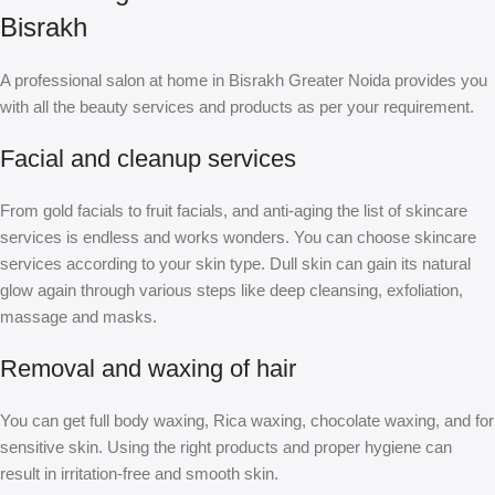
Bisrakh
A professional salon at home in Bisrakh Greater Noida provides you
with all the beauty services and products as per your requirement.
Facial and cleanup services
From gold facials to fruit facials, and anti-aging the list of skincare
services is endless and works wonders. You can choose skincare
services according to your skin type. Dull skin can gain its natural
glow again through various steps like deep cleansing, exfoliation,
massage and masks.
Removal and waxing of hair
You can get full body waxing, Rica waxing, chocolate waxing, and for
sensitive skin. Using the right products and proper hygiene can
result in irritation-free and smooth skin.