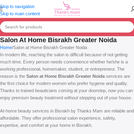
Skip to navigation
Skip to main content
Salon At Home Bisrakh Greater Noida
Home
Salon at Home Bisrakh Greater Noida
In modern life, reaching the salon is difficult because of not getting
much time. Every person needs convenience whether he/she is a
working professional, homemaker, student, or entrepreneur. The
reason is the
Salon at Home Bisrakh Greater Noida
services are
the first choice for modern women who prefer hygiene and quality.
Thanks to trained beauticians coming at your doorstep, now you can
enjoy premium beauty treatment without stepping out of your house.
At-home beauty services in Bisrakh by Thanks Mam are reliable and
affordable. They offer professional salon experience, safety,
expertise, and comfort at your home in Bisrakh.