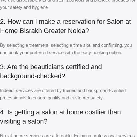
your safety and hygiene
2. How can I make a reservation for Salon at
Home Bisrakh Greater Noida?
By selecting a treatment, selecting a time slot, and confirming, you
can book your preferred service with the easy booking option.
3. Are the beauticians certified and
background-checked?
Indeed, services are offered by trained and background-verified
professionals to ensure quality and customer safety.
4. Is getting a salon at home costlier than
visiting a salon?
No, at-home services are affordable. Enjoying professional services