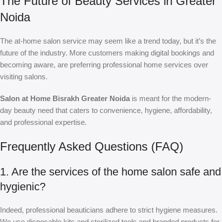
The Future of Beauty Services in Greater
Noida
The at-home salon service may seem like a trend today, but it’s the
future of the industry. More customers making digital bookings and
becoming aware, are preferring professional home services over
visiting salons.
Salon at Home Bisrakh Greater Noida
is meant for the modern-
day beauty need that caters to convenience, hygiene, affordability,
and professional expertise.
Frequently Asked Questions (FAQ)
1. Are the services of the home salon safe and
hygienic?
Indeed, professional beauticians adhere to strict hygiene measures.
We use disposable kits and sterilized tools and branded products for