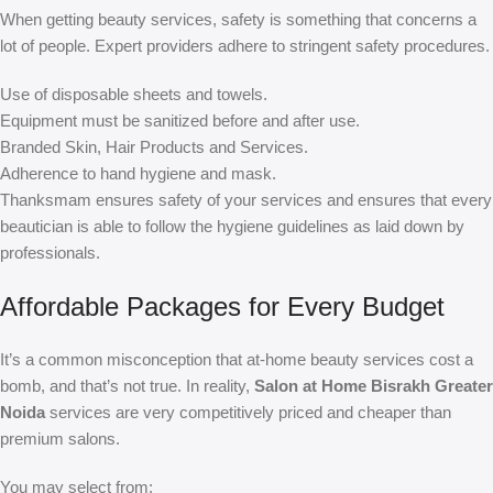
When getting beauty services, safety is something that concerns a
lot of people. Expert providers adhere to stringent safety procedures.
Use of disposable sheets and towels.
Equipment must be sanitized before and after use.
Branded Skin, Hair Products and Services.
Adherence to hand hygiene and mask.
Thanksmam ensures safety of your services and ensures that every
beautician is able to follow the hygiene guidelines as laid down by
professionals.
Affordable Packages for Every Budget
It’s a common misconception that at-home beauty services cost a
bomb, and that’s not true. In reality,
Salon at Home Bisrakh Greater
Noida
services are very competitively priced and cheaper than
premium salons.
You may select from: