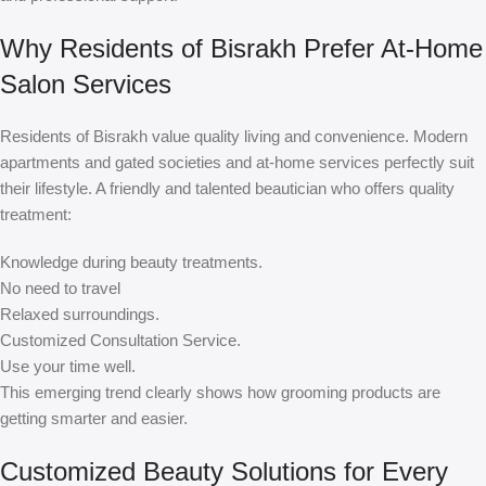
Why Residents of Bisrakh Prefer At-Home
Salon Services
Residents of Bisrakh value quality living and convenience. Modern
apartments and gated societies and at-home services perfectly suit
their lifestyle. A friendly and talented beautician who offers quality
treatment:
Knowledge during beauty treatments.
No need to travel
Relaxed surroundings.
Customized Consultation Service.
Use your time well.
This emerging trend clearly shows how grooming products are
getting smarter and easier.
Customized Beauty Solutions for Every