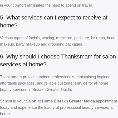
in your comfort eliminates the need to spend on travel.
5. What services can I expect to receive at
home?
Various types of facials, waxing, manicure, pedicure, hair spa, bridal
makeup, party makeup and grooming packages.
6. Why should I choose Thanksmam for salon
services at home?
Thanksmam provides trained professionals, maintaining hygiene,
affordable packages, and reliable customer service for at-home
beauty services in Bisrakh Greater Noida.
Schedule your
Salon at Home Bisrakh Greater Noida
appointment
today and experience the luxury of professional beauty services at
home.