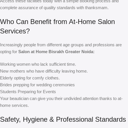
Access these facilities today with a simple booking process and
complete assurance of quality standards with thanksmam.
Who Can Benefit from At-Home Salon
Services?
Increasingly people from different age groups and professions are
opting for
Salon at Home Bisrakh Greater Noida:
Working women who lack sufficient time.
New mothers who have difficulty leaving home.
Elderly opting for comfy clothes.
Brides prepping for wedding ceremonies
Students Preparing for Events
Your beautician can give you their undivided attention thanks to at-
home services.
Safety, Hygiene & Professional Standards