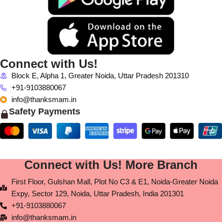
Connect with Us!
Block E, Alpha 1, Greater Noida, Uttar Pradesh 201310
+91-9103880067
info@thanksmam.in
Safety Payments
Connect with Us! More Branch
First Floor, Gulshan Mall, Plot No C3 & E1, Noida-Greater Noida
Expy, Sector 129, Noida, Uttar Pradesh, India 201301
+91-9103880067
info@thanksmam.in