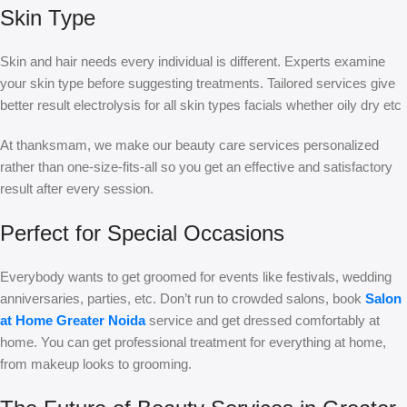
Skin Type
Skin and hair needs every individual is different. Experts examine
your skin type before suggesting treatments. Tailored services give
better result electrolysis for all skin types facials whether oily dry etc
At thanksmam, we make our beauty care services personalized
rather than one-size-fits-all so you get an effective and satisfactory
result after every session.
Perfect for Special Occasions
Everybody wants to get groomed for events like festivals, wedding
anniversaries, parties, etc. Don’t run to crowded salons, book
Salon
at Home Greater Noida
service and get dressed comfortably at
home. You can get professional treatment for everything at home,
from makeup looks to grooming.