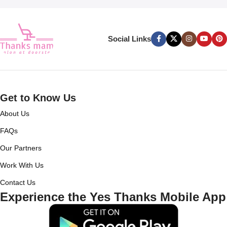
Social Links
Get to Know Us
About Us
FAQs
Our Partners
Work With Us
Contact Us
Experience the Yes Thanks Mobile App