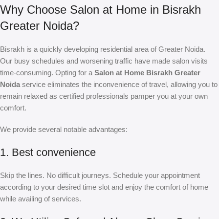
Why Choose Salon at Home in Bisrakh
Greater Noida?
Bisrakh is a quickly developing residential area of Greater Noida.
Our busy schedules and worsening traffic have made salon visits
time-consuming. Opting for a
Salon at Home Bisrakh Greater
Noida
service eliminates the inconvenience of travel, allowing you to
remain relaxed as certified professionals pamper you at your own
comfort.
We provide several notable advantages:
1. Best convenience
Skip the lines. No difficult journeys. Schedule your appointment
according to your desired time slot and enjoy the comfort of home
while availing of services.