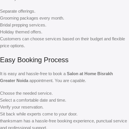
Separate offerings.
Grooming packages every month.
Bridal prepping services.
Holiday themed offers.
Customers can choose services based on their budget and flexible
price options.
Easy Booking Process
It is easy and hassle-free to book a
Salon at Home Bisrakh
Greater Noida
appointment. You are capable.
Choose the needed service.
Select a comfortable date and time.
Verify your reservation.
Sit back while experts come to your door.
thanksmam has a hassle-free booking experience, punctual service
and professional support.