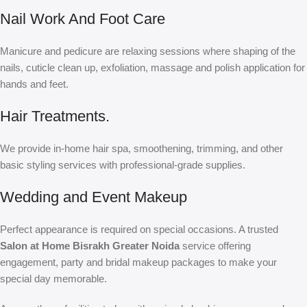
Nail Work And Foot Care
Manicure and pedicure are relaxing sessions where shaping of the
nails, cuticle clean up, exfoliation, massage and polish application for
hands and feet.
Hair Treatments.
We provide in-home hair spa, smoothening, trimming, and other
basic styling services with professional-grade supplies.
Wedding and Event Makeup
Perfect appearance is required on special occasions. A trusted
Salon at Home Bisrakh Greater Noida
service offering
engagement, party and bridal makeup packages to make your
special day memorable.