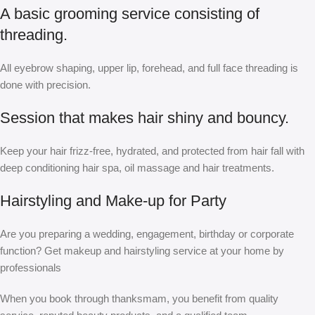
A basic grooming service consisting of
threading.
All eyebrow shaping, upper lip, forehead, and full face threading is
done with precision.
Session that makes hair shiny and bouncy.
Keep your hair frizz-free, hydrated, and protected from hair fall with
deep conditioning hair spa, oil massage and hair treatments.
Hairstyling and Make-up for Party
Are you preparing a wedding, engagement, birthday or corporate
function? Get makeup and hairstyling service at your home by
professionals
When you book through thanksmam, you benefit from quality