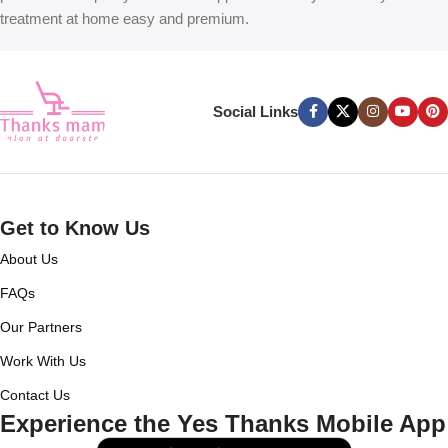
treatment at home easy and premium.
Social Links
Get to Know Us
About Us
FAQs
Our Partners
Work With Us
Contact Us
Experience the Yes Thanks Mobile App