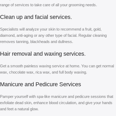
range of services to take care of all your grooming needs.
Clean up and facial services.
Specialists will analyze your skin to recommend a fruit, gold,
diamond, anti-aging or any other type of facial. Regular cleaning
removes tanning, blackheads and dullness.
Hair removal and waxing services.
Get a smooth painless waxing service at home. You can get normal
wax, chocolate wax, rica wax, and full body waxing.
Manicure and Pedicure Services
Pamper yourself with spa-like manicure and pedicure sessions that
exfoliate dead skin, enhance blood circulation, and give your hands
and feet a natural glow.