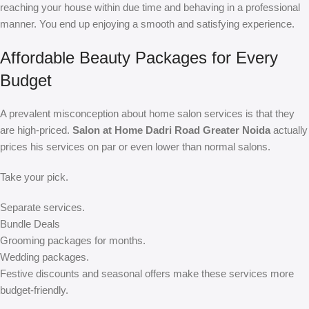
reaching your house within due time and behaving in a professional
manner. You end up enjoying a smooth and satisfying experience.
Affordable Beauty Packages for Every
Budget
A prevalent misconception about home salon services is that they
are high-priced.
Salon at Home Dadri Road Greater Noida
actually
prices his services on par or even lower than normal salons.
Take your pick.
Separate services.
Bundle Deals
Grooming packages for months.
Wedding packages.
Festive discounts and seasonal offers make these services more
budget-friendly.