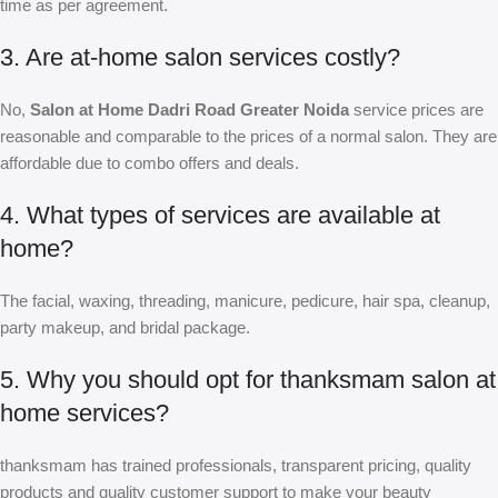
time as per agreement.
3. Are at-home salon services costly?
No,
Salon at Home Dadri Road Greater Noida
service prices are
reasonable and comparable to the prices of a normal salon. They are
affordable due to combo offers and deals.
4. What types of services are available at
home?
The facial, waxing, threading, manicure, pedicure, hair spa, cleanup,
party makeup, and bridal package.
5. Why you should opt for thanksmam salon at
home services?
thanksmam has trained professionals, transparent pricing, quality
products and quality customer support to make your beauty