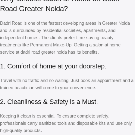
Road Greater Noida?
Dadri Road is one of the fastest developing areas in Greater Noida
and is surrounded by residential societies, apartments, and
independent homes. The clients prefer time-saving beauty
treatments like Permanent Make-Up. Getting a salon at home
service at dadri road greater noida has its benefits.
1. Comfort of home at your doorstep.
Travel with no traffic and no waiting. Just book an appointment and a
trained beautician will come to your convenience.
2. Cleanliness & Safety is a Must.
Keeping it clean is essential. To ensure complete safety,
professionals carry sanitized tools and disposable kits and use only
high-quality products.