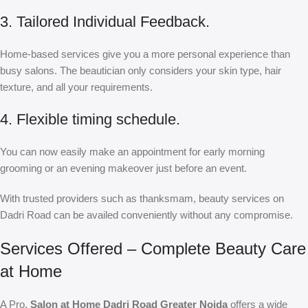
3. Tailored Individual Feedback.
Home-based services give you a more personal experience than
busy salons. The beautician only considers your skin type, hair
texture, and all your requirements.
4. Flexible timing schedule.
You can now easily make an appointment for early morning
grooming or an evening makeover just before an event.
With trusted providers such as thanksmam, beauty services on
Dadri Road can be availed conveniently without any compromise.
Services Offered – Complete Beauty Care
at Home
A Pro,
Salon at Home Dadri Road Greater Noida
offers a wide