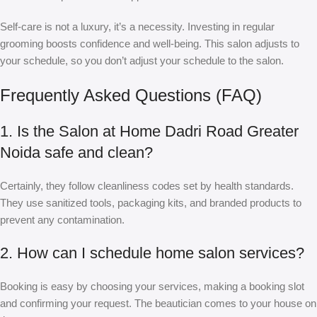
Self-care is not a luxury, it’s a necessity. Investing in regular
grooming boosts confidence and well-being. This salon adjusts to
your schedule, so you don’t adjust your schedule to the salon.
Frequently Asked Questions (FAQ)
1. Is the Salon at Home Dadri Road Greater
Noida safe and clean?
Certainly, they follow cleanliness codes set by health standards.
They use sanitized tools, packaging kits, and branded products to
prevent any contamination.
2. How can I schedule home salon services?
Booking is easy by choosing your services, making a booking slot
and confirming your request. The beautician comes to your house on