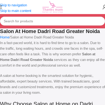
Skip to navigation
Skip to main content
Salon At Home Dadri Road Greater Noida
Home
Salon at Home Dadri Road Greater Noida
In a fast-paced world, it is hard to find time to go to a salon. Due to
the traffic, long waiting hours, and crowds one faces in the spa, self-
care often feels like a task. This is why women prefer
Salon at
Home Dadri Road Greater Noida
services as they can enjoy all the
comfort in the world and professional service as well.
A salon at home booking is the smartest solution for hygienic,
affordable, expert beauty services. With trained beauticians, good
brands and customized treatments, enjoy the premium experience of
a salon in your living room.
Why Choose Salon at Home on Dadri