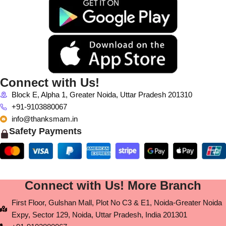
Connect with Us!
Block E, Alpha 1, Greater Noida, Uttar Pradesh 201310
+91-9103880067
info@thanksmam.in
Safety Payments
Connect with Us! More Branch
First Floor, Gulshan Mall, Plot No C3 & E1, Noida-Greater Noida
Expy, Sector 129, Noida, Uttar Pradesh, India 201301