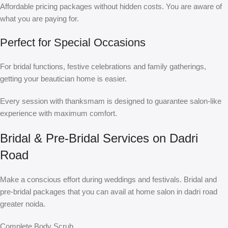
Affordable pricing packages without hidden costs. You are aware of
what you are paying for.
Perfect for Special Occasions
For bridal functions, festive celebrations and family gatherings,
getting your beautician home is easier.
Every session with thanksmam is designed to guarantee salon-like
experience with maximum comfort.
Bridal & Pre-Bridal Services on Dadri
Road
Make a conscious effort during weddings and festivals. Bridal and
pre-bridal packages that you can avail at home salon in dadri road
greater noida.
Complete Body Scrub.