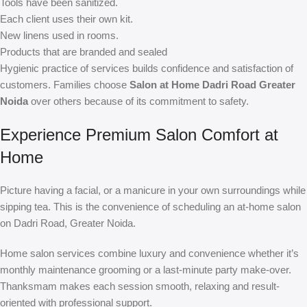
Tools have been sanitized.
Each client uses their own kit.
New linens used in rooms.
Products that are branded and sealed
Hygienic practice of services builds confidence and satisfaction of
customers. Families choose
Salon at Home Dadri Road Greater
Noida
over others because of its commitment to safety.
Experience Premium Salon Comfort at
Home
Picture having a facial, or a manicure in your own surroundings while
sipping tea. This is the convenience of scheduling an at-home salon
on Dadri Road, Greater Noida.
Home salon services combine luxury and convenience whether it’s
monthly maintenance grooming or a last-minute party make-over.
Thanksmam makes each session smooth, relaxing and result-
oriented with professional support.