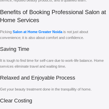
service, reputed beauty products, and a qualified team.
Benefits of Booking Professional Salon at
Home Services
Picking
Salon at Home Greater Noida
is not just about
convenience; it is also about comfort and confidence.
Saving Time
It is tough to find time for self-care due to work-life balance. Home
services eliminate travel and waiting time.
Relaxed and Enjoyable Process
Get your beauty treatment done in the tranquillity of home.
Clear Costing