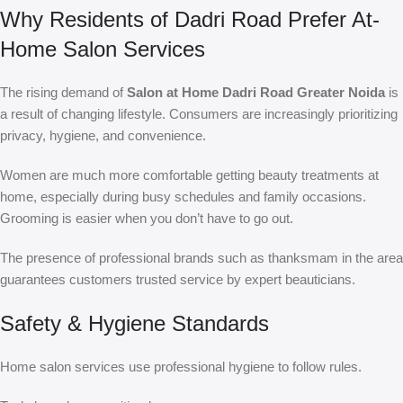
Why Residents of Dadri Road Prefer At-
Home Salon Services
The rising demand of
Salon at Home Dadri Road Greater Noida
is
a result of changing lifestyle. Consumers are increasingly prioritizing
privacy, hygiene, and convenience.
Women are much more comfortable getting beauty treatments at
home, especially during busy schedules and family occasions.
Grooming is easier when you don’t have to go out.
The presence of professional brands such as thanksmam in the area
guarantees customers trusted service by expert beauticians.
Safety & Hygiene Standards
Home salon services use professional hygiene to follow rules.