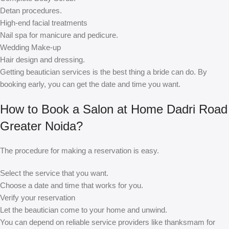
Detan procedures.
High-end facial treatments
Nail spa for manicure and pedicure.
Wedding Make-up
Hair design and dressing.
Getting beautician services is the best thing a bride can do. By
booking early, you can get the date and time you want.
How to Book a Salon at Home Dadri Road
Greater Noida?
The procedure for making a reservation is easy.
Select the service that you want.
Choose a date and time that works for you.
Verify your reservation
Let the beautician come to your home and unwind.
You can depend on reliable service providers like thanksmam for