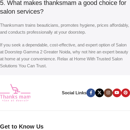
5. What makes thanksmam a good choice for
salon services?
Thanksmam trains beauticians, promotes hygiene, prices affordably,
and conducts professionally at your doorstep.
If you seek a dependable, cost-effective, and expert option of
Salon
at Doorstep Gamma 2 Greater Noida
, why not hire an expert beauty
at home at your convenience. Relax at Home With Trusted Salon
Solutions You Can Trust.
Social Links
Get to Know Us