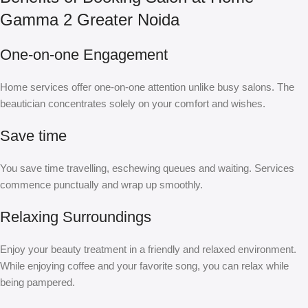
Gamma 2 Greater Noida
One-on-one Engagement
Home services offer one-on-one attention unlike busy salons. The
beautician concentrates solely on your comfort and wishes.
Save time
You save time travelling, eschewing queues and waiting. Services
commence punctually and wrap up smoothly.
Relaxing Surroundings
Enjoy your beauty treatment in a friendly and relaxed environment.
While enjoying coffee and your favorite song, you can relax while
being pampered.