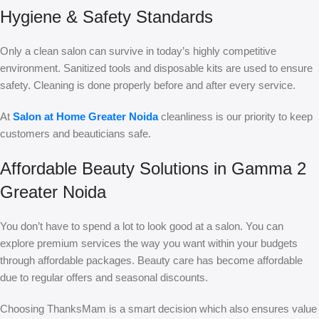
Hygiene & Safety Standards
Only a clean salon can survive in today’s highly competitive
environment. Sanitized tools and disposable kits are used to ensure
safety. Cleaning is done properly before and after every service.
At
Salon at Home Greater Noida
cleanliness is our priority to keep
customers and beauticians safe.
Affordable Beauty Solutions in Gamma 2
Greater Noida
You don’t have to spend a lot to look good at a salon. You can
explore premium services the way you want within your budgets
through affordable packages. Beauty care has become affordable
due to regular offers and seasonal discounts.
Choosing ThanksMam is a smart decision which also ensures value