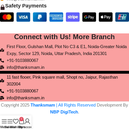
Safety Payments
Connect with Us! More Branch
First Floor, Gulshan Mall, Plot No C3 & E1, Noida-Greater Noida
Expy, Sector 129, Noida, Uttar Pradesh, India 201301
+91-9103880067
info@thanksmam.in
11 fast flooer, Pink square mall, Shopt no, Jaipur, Rajasthan
302004
+91-9103880067
info@thanksmam.in
Copyright 2025
Thanksmam
| All Rights Reserved
Development By
NBP DigiTech
.
0
Menu
Sidebar
Wishlist
Cart
My account