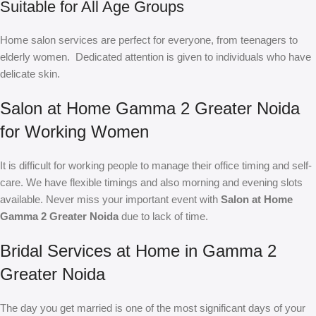
Suitable for All Age Groups
Home salon services are perfect for everyone, from teenagers to
elderly women. Dedicated attention is given to individuals who have
delicate skin.
Salon at Home Gamma 2 Greater Noida
for Working Women
It is difficult for working people to manage their office timing and self-
care. We have flexible timings and also morning and evening slots
available. Never miss your important event with
Salon at Home
Gamma 2 Greater Noida
due to lack of time.
Bridal Services at Home in Gamma 2
Greater Noida
The day you get married is one of the most significant days of your