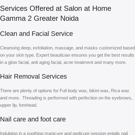
Services Offered at Salon at Home
Gamma 2 Greater Noida
Clean and Facial Service
Cleansing deep, exfoliation, massage, and masks customized based
on your skin type. Expert beautician ensures you get the best results
in a glow facial, anti aging facial, acne treatment and many more.
Hair Removal Services
There are plenty of options for Full body wax, bikini wax, Rica wax
and more. Threading is performed with perfection on the eyebrows,
upper lip, forehead.
Nail care and foot care
Indulging in a soothing manicure and pedicure session entails nail