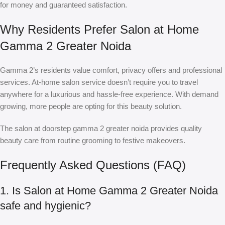
for money and guaranteed satisfaction.
Why Residents Prefer Salon at Home
Gamma 2 Greater Noida
Gamma 2’s residents value comfort, privacy offers and professional
services. At-home salon service doesn’t require you to travel
anywhere for a luxurious and hassle-free experience. With demand
growing, more people are opting for this beauty solution.
The
salon at doorstep gamma 2 greater noida
provides quality
beauty care from routine grooming to festive makeovers.
Frequently Asked Questions (FAQ)
1. Is Salon at Home Gamma 2 Greater Noida
safe and hygienic?