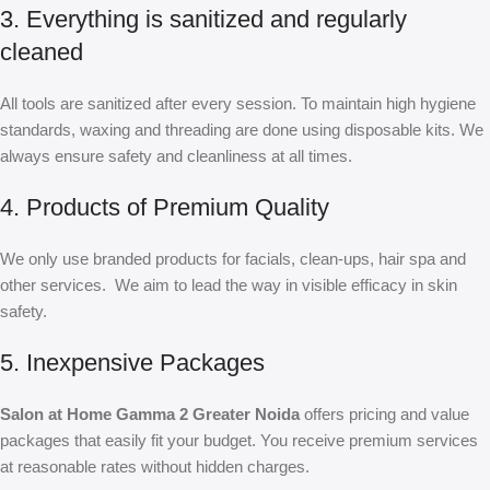
3. Everything is sanitized and regularly
cleaned
All tools are sanitized after every session. To maintain high hygiene
standards, waxing and threading are done using disposable kits. We
always ensure safety and cleanliness at all times.
4. Products of Premium Quality
We only use branded products for facials, clean-ups, hair spa and
other services. We aim to lead the way in visible efficacy in skin
safety.
5. Inexpensive Packages
Salon at Home Gamma 2 Greater Noida
offers pricing and value
packages that easily fit your budget. You receive premium services
at reasonable rates without hidden charges.