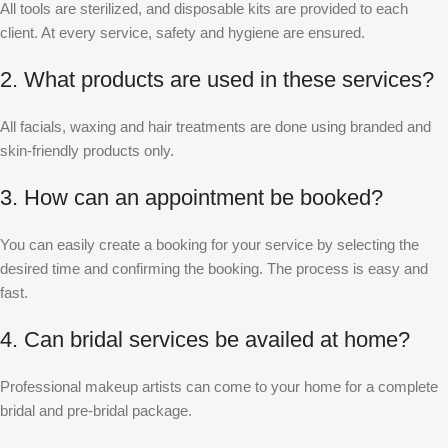
All tools are sterilized, and disposable kits are provided to each
client. At every service, safety and hygiene are ensured.
2. What products are used in these services?
All facials, waxing and hair treatments are done using branded and
skin-friendly products only.
3. How can an appointment be booked?
You can easily create a booking for your service by selecting the
desired time and confirming the booking. The process is easy and
fast.
4. Can bridal services be availed at home?
Professional makeup artists can come to your home for a complete
bridal and pre-bridal package.