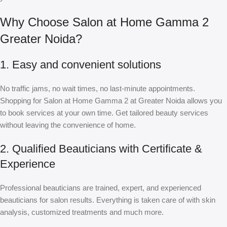
Why Choose Salon at Home Gamma 2
Greater Noida?
1. Easy and convenient solutions
No traffic jams, no wait times, no last-minute appointments.
Shopping for Salon at Home Gamma 2 at Greater Noida allows you
to book services at your own time. Get tailored beauty services
without leaving the convenience of home.
2. Qualified Beauticians with Certificate &
Experience
Professional beauticians are trained, expert, and experienced
beauticians for salon results. Everything is taken care of with skin
analysis, customized treatments and much more.