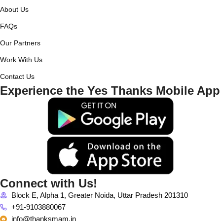
About Us
FAQs
Our Partners
Work With Us
Contact Us
Experience the Yes Thanks Mobile App
Connect with Us!
Block E, Alpha 1, Greater Noida, Uttar Pradesh 201310
+91-9103880067
info@thanksmam.in