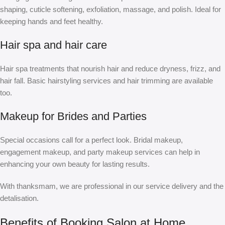
shaping, cuticle softening, exfoliation, massage, and polish. Ideal for
keeping hands and feet healthy.
Hair spa and hair care
Hair spa treatments that nourish hair and reduce dryness, frizz, and
hair fall. Basic hairstyling services and hair trimming are available
too.
Makeup for Brides and Parties
Special occasions call for a perfect look. Bridal makeup,
engagement makeup, and party makeup services can help in
enhancing your own beauty for lasting results.
With thanksmam, we are professional in our service delivery and the
detalisation.
Benefits of Booking Salon at Home