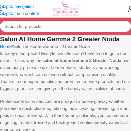
Skip to navigation
Skip to main content
Salon At Home Gamma 2 Greater Noida
Home
Salon at Home Gamma 2 Greater Noida
In today’s fast-paced lifestyle, we often don’t have time to go to the
salon. This is why the
salon at home Gamma 2 Greater Noida
has
suited busy professionals, homemakers, students and working
women who want convenience without compromising quality.
Thanks to our expert beauticians, premium service products and our
hygienic practices, we give you the beauty salon facilities at home.
Professional salon services are now just a booking away whether
you need a quick clean-up, relaxing facial, waxing, threading, a mani,
pedi, or bridal makeup. With thanksmam, calamity, you can be sure
of getting trusted, trained and background verified beauty experts at
your convenience.