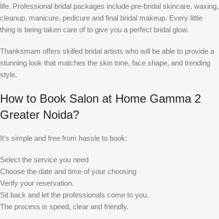
life. Professional bridal packages include pre-bridal skincare, waxing,
cleanup, manicure, pedicure and final bridal makeup. Every little
thing is being taken care of to give you a perfect bridal glow.
Thanksmam offers skilled bridal artists who will be able to provide a
stunning look that matches the skin tone, face shape, and trending
style.
How to Book Salon at Home Gamma 2
Greater Noida?
It’s simple and free from hassle to book:
Select the service you need
Choose the date and time of your choosing
Verify your reservation.
Sit back and let the professionals come to you.
The process is speed, clear and friendly.