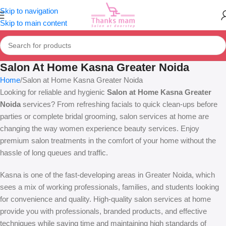
Skip to navigation
Skip to main content
Salon At Home Kasna Greater Noida
Home
Salon at Home Kasna Greater Noida
Looking for reliable and hygienic
Salon at Home Kasna Greater
Noida
services? From refreshing facials to quick clean-ups before
parties or complete bridal grooming, salon services at home are
changing the way women experience beauty services. Enjoy
premium salon treatments in the comfort of your home without the
hassle of long queues and traffic.
Kasna is one of the fast-developing areas in Greater Noida, which
sees a mix of working professionals, families, and students looking
for convenience and quality. High-quality salon services at home
provide you with professionals, branded products, and effective
techniques while saving time and maintaining high standards of