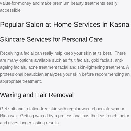
value-for-money and make premium beauty treatments easily
accessible.
Popular Salon at Home Services in Kasna
Skincare Services for Personal Care
Receiving a facial can really help keep your skin at its best. There
are many options available such as fruit facials, gold facials, anti-
ageing facials, acne treatment facial and skin-lightening treatment. A
professional beautician analyzes your skin before recommending an
appropriate treatment.
Waxing and Hair Removal
Get soft and irritation-free skin with regular wax, chocolate wax or
Rica wax. Getting waxed by a professional has the least ouch factor
and gives longer lasting results.