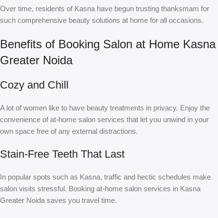
Over time, residents of Kasna have begun trusting thanksmam for
such comprehensive beauty solutions at home for all occasions.
Benefits of Booking Salon at Home Kasna
Greater Noida
Cozy and Chill
A lot of women like to have beauty treatments in privacy. Enjoy the
convenience of at-home salon services that let you unwind in your
own space free of any external distractions.
Stain-Free Teeth That Last
In popular spots such as Kasna, traffic and hectic schedules make
salon visits stressful. Booking at-home salon services in Kasna
Greater Noida saves you travel time.