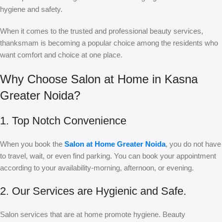
hygiene and safety.
When it comes to the trusted and professional beauty services,
thanksmam is becoming a popular choice among the residents who
want comfort and choice at one place.
Why Choose Salon at Home in Kasna
Greater Noida?
1. Top Notch Convenience
When you book the
Salon at Home Greater Noida
, you do not have
to travel, wait, or even find parking. You can book your appointment
according to your availability-morning, afternoon, or evening.
2. Our Services are Hygienic and Safe.
Salon services that are at home promote hygiene. Beauty