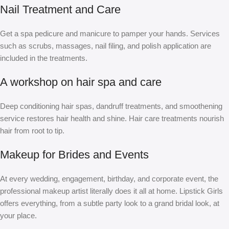
Nail Treatment and Care
Get a spa pedicure and manicure to pamper your hands. Services
such as scrubs, massages, nail filing, and polish application are
included in the treatments.
A workshop on hair spa and care
Deep conditioning hair spas, dandruff treatments, and smoothening
service restores hair health and shine. Hair care treatments nourish
hair from root to tip.
Makeup for Brides and Events
At every wedding, engagement, birthday, and corporate event, the
professional makeup artist literally does it all at home. Lipstick Girls
offers everything, from a subtle party look to a grand bridal look, at
your place.