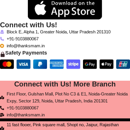
Connect with Us!
Block E, Alpha 1, Greater Noida, Uttar Pradesh 201310
+91-9103880067
info@thanksmam.in
Safety Payments
Connect with Us! More Branch
First Floor, Gulshan Mall, Plot No C3 & E1, Noida-Greater Noida
Expy, Sector 129, Noida, Uttar Pradesh, India 201301
+91-9103880067
info@thanksmam.in
11 fast flooer, Pink square mall, Shopt no, Jaipur, Rajasthan