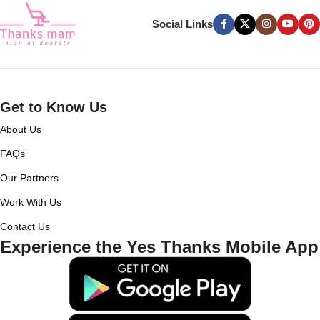
Social Links
Get to Know Us
About Us
FAQs
Our Partners
Work With Us
Contact Us
Experience the Yes Thanks Mobile App