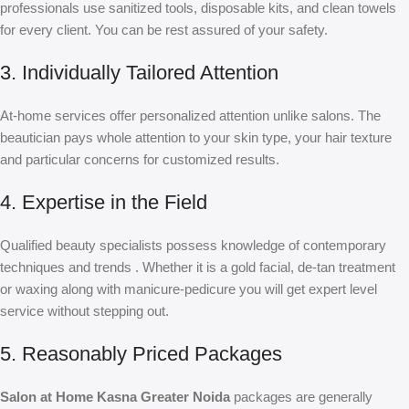
professionals use sanitized tools, disposable kits, and clean towels
for every client. You can be rest assured of your safety.
3. Individually Tailored Attention
At-home services offer personalized attention unlike salons. The
beautician pays whole attention to your skin type, your hair texture
and particular concerns for customized results.
4. Expertise in the Field
Qualified beauty specialists possess knowledge of contemporary
techniques and trends . Whether it is a gold facial, de-tan treatment
or waxing along with manicure-pedicure you will get expert level
service without stepping out.
5. Reasonably Priced Packages
Salon at Home Kasna Greater Noida
packages are generally