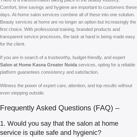
Comfort, time savings and hygiene are important to customers these
days. At-home salon services combine all of these into one solution.
Beauty services at home are no longer an option but increasingly the
first choice. With professional training, branded products and
transparent service processes, the task at hand is being made easy
for the client.
If you are in search of a trustworthy, budget-friendly, and expert
Salon at Home Kasna Greater Noida
services, opting for a reliable
platform guarantees consistency and satisfaction.
Witness the power of expert care, attention, and top results without
even stepping outside.
Frequently Asked Questions (FAQ) –
1. Would you say that the salon at home
service is quite safe and hygienic?