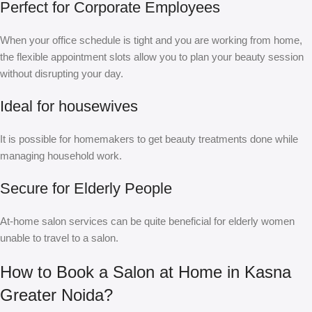
Perfect for Corporate Employees
When your office schedule is tight and you are working from home,
the flexible appointment slots allow you to plan your beauty session
without disrupting your day.
Ideal for housewives
It is possible for homemakers to get beauty treatments done while
managing household work.
Secure for Elderly People
At-home salon services can be quite beneficial for elderly women
unable to travel to a salon.
How to Book a Salon at Home in Kasna
Greater Noida?