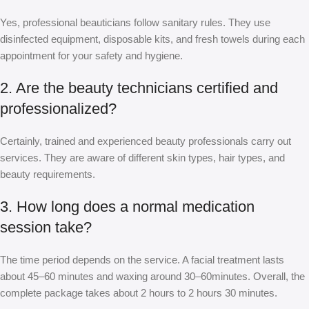
Yes, professional beauticians follow sanitary rules. They use
disinfected equipment, disposable kits, and fresh towels during each
appointment for your safety and hygiene.
2. Are the beauty technicians certified and
professionalized?
Certainly, trained and experienced beauty professionals carry out
services. They are aware of different skin types, hair types, and
beauty requirements.
3. How long does a normal medication
session take?
The time period depends on the service. A facial treatment lasts
about 45–60 minutes and waxing around 30–60minutes. Overall, the
complete package takes about 2 hours to 2 hours 30 minutes.