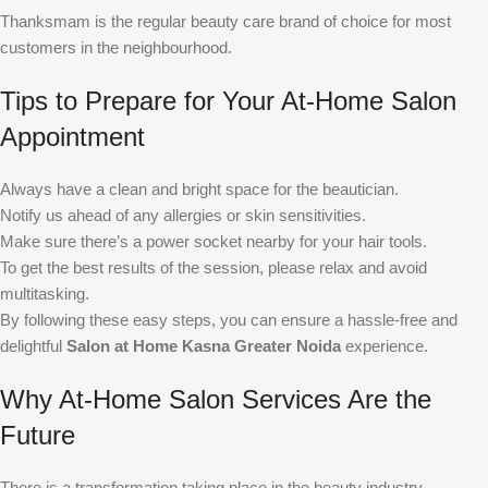
Thanksmam is the regular beauty care brand of choice for most
customers in the neighbourhood.
Tips to Prepare for Your At-Home Salon
Appointment
Always have a clean and bright space for the beautician.
Notify us ahead of any allergies or skin sensitivities.
Make sure there’s a power socket nearby for your hair tools.
To get the best results of the session, please relax and avoid
multitasking.
By following these easy steps, you can ensure a hassle-free and
delightful
Salon at Home Kasna Greater Noida
experience.
Why At-Home Salon Services Are the
Future
There is a transformation taking place in the beauty industry.