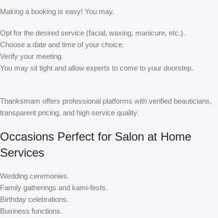
Making a booking is easy! You may.
Opt for the desired service (facial, waxing, manicure, etc.).
Choose a date and time of your choice.
Verify your meeting.
You may sit tight and allow experts to come to your doorstep.
Thanksmam offers professional platforms with verified beauticians,
transparent pricing, and high service quality.
Occasions Perfect for Salon at Home
Services
Wedding ceremonies.
Family gatherings and kami-fests.
Birthday celebrations.
Business functions.