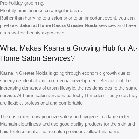
Pre-holiday grooming.
Monthly maintenance on a regular basis.
Rather than hurrying to a salon prior to an important event, you can
pre-book
Salon at Home Kasna Greater Noida
services and have
a stress-free beauty experience.
What Makes Kasna a Growing Hub for At-
Home Salon Services?
Kasna in Greater Noida is going through economic growth due to
speedy residential and commercial development. Because of the
increasing demands of urban lifestyle, the residents desire the same
service. At-home salon services perfectly fit modern lifestyle as they
are flexible, professional and comfortable.
The customers now prioritize safety and hygiene to a large extent.
Maintain cleanliness and use good quality products for the skin and
hair. Professional at-home salon providers follow this norm.