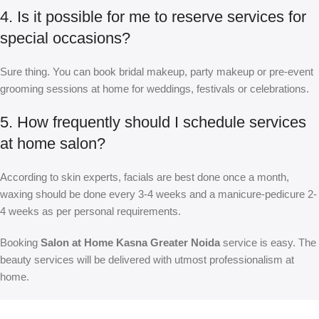
4. Is it possible for me to reserve services for
special occasions?
Sure thing. You can book bridal makeup, party makeup or pre-event
grooming sessions at home for weddings, festivals or celebrations.
5. How frequently should I schedule services
at home salon?
According to skin experts, facials are best done once a month,
waxing should be done every 3-4 weeks and a manicure-pedicure 2-
4 weeks as per personal requirements.
Booking
Salon at Home Kasna Greater Noida
service is easy. The
beauty services will be delivered with utmost professionalism at
home.