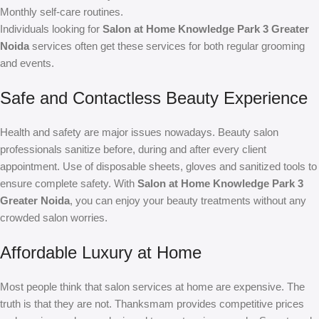
Monthly self-care routines.
Individuals looking for
Salon at Home Knowledge Park 3 Greater
Noida
services often get these services for both regular grooming
and events.
Safe and Contactless Beauty Experience
Health and safety are major issues nowadays. Beauty salon
professionals sanitize before, during and after every client
appointment. Use of disposable sheets, gloves and sanitized tools to
ensure complete safety. With
Salon at Home Knowledge Park 3
Greater Noida
, you can enjoy your beauty treatments without any
crowded salon worries.
Affordable Luxury at Home
Most people think that salon services at home are expensive. The
truth is that they are not. Thanksmam provides competitive prices