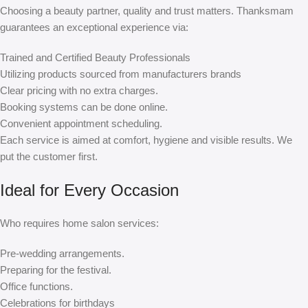
Choosing a beauty partner, quality and trust matters. Thanksmam
guarantees an exceptional experience via:
Trained and Certified Beauty Professionals
Utilizing products sourced from manufacturers brands
Clear pricing with no extra charges.
Booking systems can be done online.
Convenient appointment scheduling.
Each service is aimed at comfort, hygiene and visible results. We
put the customer first.
Ideal for Every Occasion
Who requires home salon services:
Pre-wedding arrangements.
Preparing for the festival.
Office functions.
Celebrations for birthdays