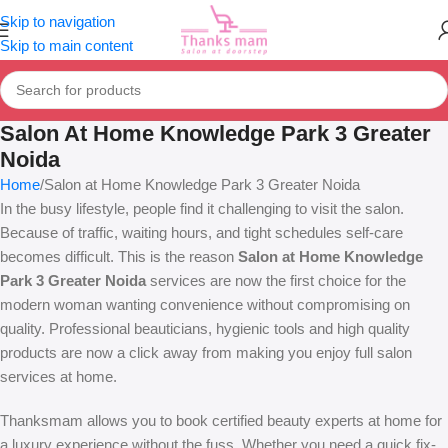
Skip to navigation
Skip to main content
Salon At Home Knowledge Park 3 Greater
Noida
Home
Salon at Home Knowledge Park 3 Greater Noida
In the busy lifestyle, people find it challenging to visit the salon.
Because of traffic, waiting hours, and tight schedules self-care
becomes difficult. This is the reason
Salon at Home Knowledge
Park 3 Greater Noida
services are now the first choice for the
modern woman wanting convenience without compromising on
quality. Professional beauticians, hygienic tools and high quality
products are now a click away from making you enjoy full salon
services at home.
Thanksmam allows you to book certified beauty experts at home for
a luxury experience without the fuss. Whether you need a quick fix-