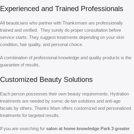
Experienced and Trained Professionals
All beauticians who partner with Thanksmam are professionally
trained and verified. They surely do proper consultation before
service starts. They suggest treatments depending on your skin
condition, hair quality, and personal choice.
A combination of professional knowledge and quality products is the
guarantee of results.
Customized Beauty Solutions
Each person possesses their own beauty requirements. Hydration
treatments are needed by some; de-tan solutions and anti-age
facials by others. Thanks Mam offers customized and personalized
treatments for targeted results.
If you are searching for
salon at home knowledge Park 3 greater