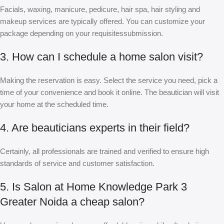
Facials, waxing, manicure, pedicure, hair spa, hair styling and
makeup services are typically offered. You can customize your
package depending on your requisitessubmission.
3. How can I schedule a home salon visit?
Making the reservation is easy. Select the service you need, pick a
time of your convenience and book it online. The beautician will visit
your home at the scheduled time.
4. Are beauticians experts in their field?
Certainly, all professionals are trained and verified to ensure high
standards of service and customer satisfaction.
5. Is Salon at Home Knowledge Park 3
Greater Noida a cheap salon?