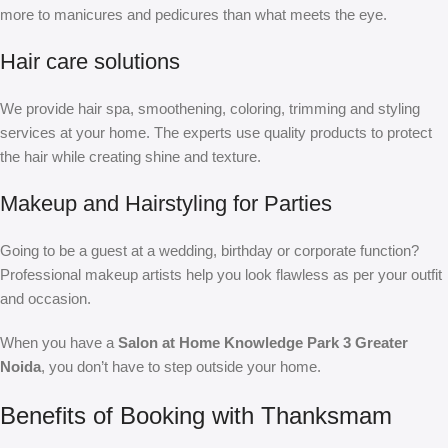
more to manicures and pedicures than what meets the eye.
Hair care solutions
We provide hair spa, smoothening, coloring, trimming and styling
services at your home. The experts use quality products to protect
the hair while creating shine and texture.
Makeup and Hairstyling for Parties
Going to be a guest at a wedding, birthday or corporate function?
Professional makeup artists help you look flawless as per your outfit
and occasion.
When you have a
Salon at Home Knowledge Park 3 Greater
Noida
, you don’t have to step outside your home.
Benefits of Booking with Thanksmam