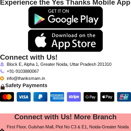
Experience the Yes Thanks Mobile App
Connect with Us!
Block E, Alpha 1, Greater Noida, Uttar Pradesh 201310
+91-9103880067
info@thanksmam.in
Safety Payments
Connect with Us! More Branch
First Floor, Gulshan Mall, Plot No C3 & E1, Noida-Greater Noida