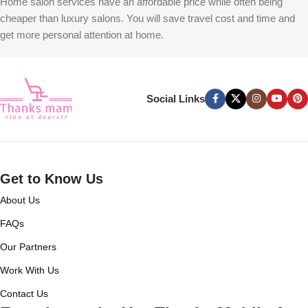
Home salon services have an affordable price while often being
cheaper than luxury salons. You will save travel cost and time and
get more personal attention at home.
Social Links
Get to Know Us
About Us
FAQs
Our Partners
Work With Us
Contact Us