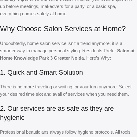
up before meetings, makeovers for a party, or a basic spa,
everything comes safely at home.
Why Choose Salon Services at Home?
Undoubtedly, home salon service isn’t a trend anymore; it is a
smarter way to manage personal styling. Residents Prefer
Salon at
Home Knowledge Park 3 Greater Noida
. Here’s Why:
1. Quick and Smart Solution
There is no more traveling or waiting for your turn anymore. Select
your desired time slot and avail of services when you need them.
2. Our services are as safe as they are
hygienic
Professional beauticians always follow hygiene protocols. All tools