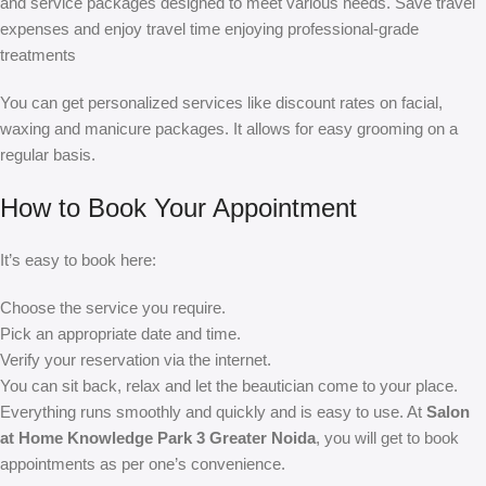
and service packages designed to meet various needs. Save travel
expenses and enjoy travel time enjoying professional-grade
treatments
You can get personalized services like discount rates on facial,
waxing and manicure packages. It allows for easy grooming on a
regular basis.
How to Book Your Appointment
It’s easy to book here:
Choose the service you require.
Pick an appropriate date and time.
Verify your reservation via the internet.
You can sit back, relax and let the beautician come to your place.
Everything runs smoothly and quickly and is easy to use. At
Salon
at Home Knowledge Park 3 Greater Noida
, you will get to book
appointments as per one’s convenience.