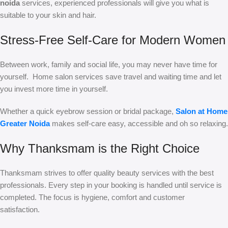
noida
services, experienced professionals will give you what is
suitable to your skin and hair.
Stress-Free Self-Care for Modern Women
Between work, family and social life, you may never have time for
yourself. Home salon services save travel and waiting time and let
you invest more time in yourself.
Whether a quick eyebrow session or bridal package,
Salon at Home
Greater Noida
makes self-care easy, accessible and oh so relaxing.
Why Thanksmam is the Right Choice
Thanksmam strives to offer quality beauty services with the best
professionals. Every step in your booking is handled until service is
completed. The focus is hygiene, comfort and customer
satisfaction.