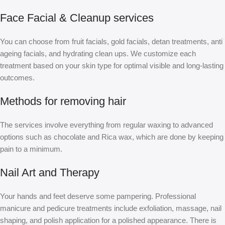
Face Facial & Cleanup services
You can choose from fruit facials, gold facials, detan treatments, anti
ageing facials, and hydrating clean ups. We customize each
treatment based on your skin type for optimal visible and long-lasting
outcomes.
Methods for removing hair
The services involve everything from regular waxing to advanced
options such as chocolate and Rica wax, which are done by keeping
pain to a minimum.
Nail Art and Therapy
Your hands and feet deserve some pampering. Professional
manicure and pedicure treatments include exfoliation, massage, nail
shaping, and polish application for a polished appearance. There is