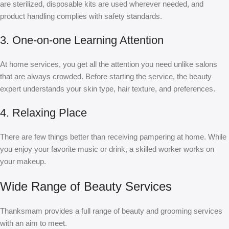
are sterilized, disposable kits are used wherever needed, and
product handling complies with safety standards.
3. One-on-one Learning Attention
At home services, you get all the attention you need unlike salons
that are always crowded. Before starting the service, the beauty
expert understands your skin type, hair texture, and preferences.
4. Relaxing Place
There are few things better than receiving pampering at home. While
you enjoy your favorite music or drink, a skilled worker works on
your makeup.
Wide Range of Beauty Services
Thanksmam provides a full range of beauty and grooming services
with an aim to meet.