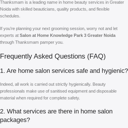
Thanksmam is a leading name in home beauty services in Greater
Noida with skilled beauticians, quality products, and flexible
schedules.
If you’re planning your next grooming session, worry not and let
experts at
Salon at Home Knowledge Park 3 Greater Noida
through Thanksmam pamper you.
Frequently Asked Questions (FAQ)
1. Are home salon services safe and hygienic?
Indeed, all work is carried out strictly hygienically. Beauty
professionals make use of sanitised equipment and disposable
material when required for complete safety.
2. What services are there in home salon
packages?