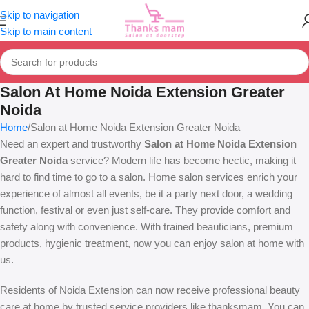
Skip to navigation
Skip to main content
Salon At Home Noida Extension Greater
Noida
Home
Salon at Home Noida Extension Greater Noida
Need an expert and trustworthy
Salon at Home Noida Extension
Greater Noida
service? Modern life has become hectic, making it
hard to find time to go to a salon. Home salon services enrich your
experience of almost all events, be it a party next door, a wedding
function, festival or even just self-care. They provide comfort and
safety along with convenience. With trained beauticians, premium
products, hygienic treatment, now you can enjoy salon at home with
us.
Residents of Noida Extension can now receive professional beauty
care at home by trusted service providers like thanksmam. You can