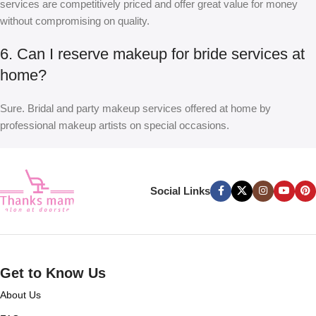
services are competitively priced and offer great value for money
without compromising on quality.
6. Can I reserve makeup for bride services at
home?
Sure. Bridal and party makeup services offered at home by
professional makeup artists on special occasions.
Social Links
Get to Know Us
About Us