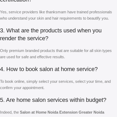
Yes, service providers like thanksmam have trained professionals
who understand your skin and hair requirements to beautify you.
3. What are the products used when you
render the service?
Only premium branded products that are suitable for all skin types
are used for safe and effective results.
4. How to book salon at home service?
To book online, simply select your services, select your time, and
confirm your appointment.
5. Are home salon services within budget?
Indeed, the
Salon at Home Noida Extension Greater Noida