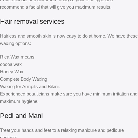
recommend a facial that will give you maximum results.
Hair removal services
Hairless and smooth skin is now easy to do at home. We have these
waxing options:
Rica Wax means
cocoa wax
Honey Wax.
Complete Body Waxing
Waxing for Armpits and Bikini.
Experienced beauticians make sure you have minimum irritation and
maximum hygiene.
Pedi and Mani
Treat your hands and feet to a relaxing manicure and pedicure
session: