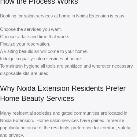
How the Process Works
Booking for salon services at home in Noida Extension is easy:
Choose the services you want.
Choose a date and time that works.
Finalize your reservation.
A visiting beautician will come to your home.
Indulge in quality salon services at home
To maintain hygiene all tools are sanitized and wherever necessary
disposable kits are used.
Why Noida Extension Residents Prefer
Home Beauty Services
Many residential societies and gated communities are located in
Noida Extension. Home salon services have gained immense
popularity because of the residents’ preference for comfort, safety,
and privacy.