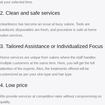
at your selected time.
2. Clean and safe services
cleanliness has become an issue at busy salons. Tools are
sanitized, disposables are fresh, and procedure is safe at home
salon services.
3. Tailored Assistance or Individualized Focus
Home services are unique from salons where the staff handles
multiple customers at the same time. Here, you will get the full
attention of the experts. Also, the treatments offered will be
customized as per your skin type and hair type.
4. Low price
We provide services at competitive rates without compromising on
quality.