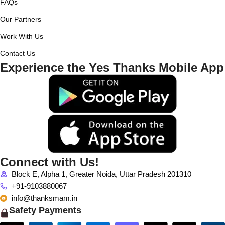
FAQs
Our Partners
Work With Us
Contact Us
Experience the Yes Thanks Mobile App
Connect with Us!
Block E, Alpha 1, Greater Noida, Uttar Pradesh 201310
+91-9103880067
info@thanksmam.in
Safety Payments