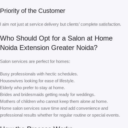
Priority of the Customer
I aim not just at service delivery but clients’ complete satisfaction.
Who Should Opt for a Salon at Home
Noida Extension Greater Noida?
Salon services are perfect for homes:
Busy professionals with hectic schedules.
Housewives looking for ease of lifestyle.
Elderly who prefer to stay at home.
Brides and bridesmaids getting ready for weddings.
Mothers of children who cannot keep them alone at home.
Home salon services save time and add convenience and
professional results whether for regular routine or special events.