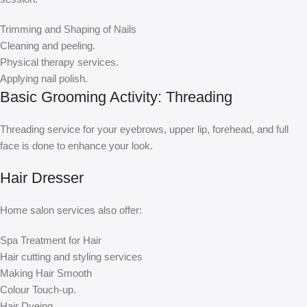
Trimming and Shaping of Nails
Cleaning and peeling.
Physical therapy services.
Applying nail polish.
Basic Grooming Activity: Threading
Threading service for your eyebrows, upper lip, forehead, and full
face is done to enhance your look.
Hair Dresser
Home salon services also offer:
Spa Treatment for Hair
Hair cutting and styling services
Making Hair Smooth
Colour Touch-up.
Hair Dyeing