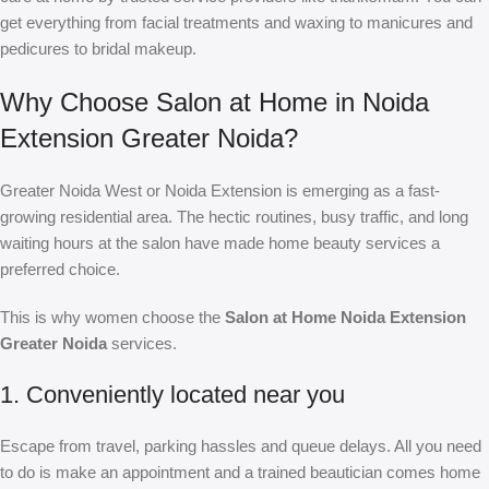
get everything from facial treatments and waxing to manicures and
pedicures to bridal makeup.
Why Choose Salon at Home in Noida
Extension Greater Noida?
Greater Noida West or Noida Extension is emerging as a fast-
growing residential area. The hectic routines, busy traffic, and long
waiting hours at the salon have made home beauty services a
preferred choice.
This is why women choose the
Salon at Home Noida Extension
Greater Noida
services.
1. Conveniently located near you
Escape from travel, parking hassles and queue delays. All you need
to do is make an appointment and a trained beautician comes home