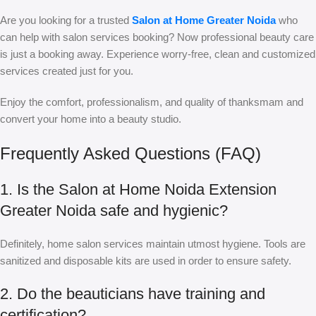
Are you looking for a trusted
Salon at Home Greater Noida
who
can help with salon services booking? Now professional beauty care
is just a booking away. Experience worry-free, clean and customized
services created just for you.
Enjoy the comfort, professionalism, and quality of thanksmam and
convert your home into a beauty studio.
Frequently Asked Questions (FAQ)
1. Is the Salon at Home Noida Extension
Greater Noida safe and hygienic?
Definitely, home salon services maintain utmost hygiene. Tools are
sanitized and disposable kits are used in order to ensure safety.
2. Do the beauticians have training and
certification?