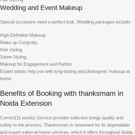
Wedding and Event Makeup
Special occasions need a perfect look. Wedding packages include:
High Definition Makeup
Make up Congruity.
Hair styling.
Saree Styling.
Makeup for Engagement and Parties
Expert artists help you with long-lasting and photogenic makeup at
home.
Benefits of Booking with thanksmam in
Noida Extension
Correct(11 words) Service provider selection brings quality and
safety to the process. Thanksmam is renowned for its dependable
and expert salon-at-home services, which it offers throughout Noida