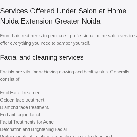
Services Offered Under Salon at Home
Noida Extension Greater Noida
From hair treatments to pedicures, professional home salon services
offer everything you need to pamper yourself.
Facial and cleaning services
Facials are vital for achieving glowing and healthy skin. Generally
consist of:
Fruit Face Treatment.
Golden face treatment
Diamond face treatment.
End anti-aging facial
Facial Treatments for Acne
Detonation and Brightening Facial
Professionals at thanksmam analyze your skin type and