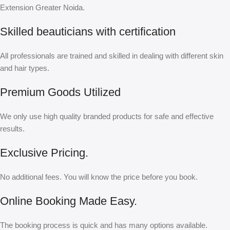
Extension Greater Noida.
Skilled beauticians with certification
All professionals are trained and skilled in dealing with different skin
and hair types.
Premium Goods Utilized
We only use high quality branded products for safe and effective
results.
Exclusive Pricing.
No additional fees. You will know the price before you book.
Online Booking Made Easy.
The booking process is quick and has many options available.