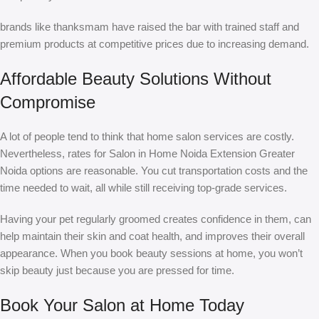
brands like thanksmam have raised the bar with trained staff and
premium products at competitive prices due to increasing demand.
Affordable Beauty Solutions Without
Compromise
A lot of people tend to think that home salon services are costly.
Nevertheless, rates for Salon in Home Noida Extension Greater
Noida options are reasonable. You cut transportation costs and the
time needed to wait, all while still receiving top-grade services.
Having your pet regularly groomed creates confidence in them, can
help maintain their skin and coat health, and improves their overall
appearance. When you book beauty sessions at home, you won’t
skip beauty just because you are pressed for time.
Book Your Salon at Home Today