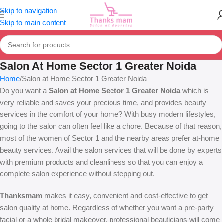
Skip to navigation
Skip to main content
Salon At Home Sector 1 Greater Noida
Home
Salon at Home Sector 1 Greater Noida
Do you want a
Salon at Home Sector 1 Greater Noida
which is
very reliable and saves your precious time, and provides beauty
services in the comfort of your home? With busy modern lifestyles,
going to the salon can often feel like a chore. Because of that reason,
most of the women of Sector 1 and the nearby areas prefer at-home
beauty services. Avail the salon services that will be done by experts
with premium products and cleanliness so that you can enjoy a
complete salon experience without stepping out.
Thanksmam
makes it easy, convenient and cost-effective to get
salon quality at home. Regardless of whether you want a pre-party
facial or a whole bridal makeover, professional beauticians will come