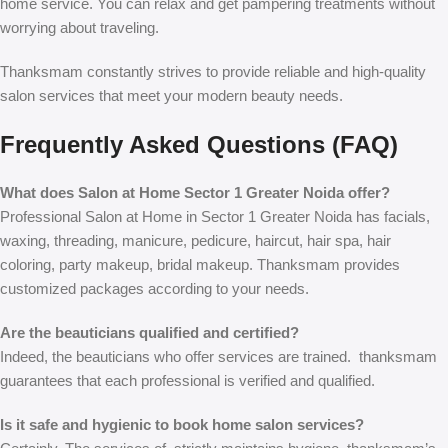
home service. You can relax and get pampering treatments without
worrying about traveling.
Thanksmam constantly strives to provide reliable and high-quality
salon services that meet your modern beauty needs.
Frequently Asked Questions (FAQ)
What does Salon at Home Sector 1 Greater Noida offer?
Professional Salon at Home in Sector 1 Greater Noida has facials,
waxing, threading, manicure, pedicure, haircut, hair spa, hair
coloring, party makeup, bridal makeup. Thanksmam provides
customized packages according to your needs.
Are the beauticians qualified and certified?
Indeed, the beauticians who offer
services are trained. thanksmam
guarantees that each professional is verified and qualified.
Is it safe and hygienic to book home salon services?