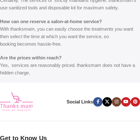
Certainly. The services of
strictly maintains hygiene. thanksmam’s
use sanitized tools and disposable kit for maximum safety.
How can one reserve a salon-at-home service?
With thanksmam, you can easily choose the treatments you want
then select the time at which you want the service, so
booking
becomes hassle-free.
Are the prices within reach?
Yes,
services are reasonably priced. thanksmam does not have a
hidden charge.
Social Links
Get to Know Us