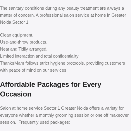
The sanitary conditions during any beauty treatment are always a
matter of concern. A professional salon service at home in Greater
Noida Sector 1:
Clean equipment.
Use-and-throw products.
Neat and Tidily arranged.
Limited interaction and total confidentiality.
ThanksMam follows strict hygiene protocols, providing customers
with peace of mind on our services.
Affordable Packages for Every
Occasion
Salon at home service Sector 1 Greater Noida offers a variety for
everyone whether a monthly grooming session or one off makeover
session. Frequently used packages: