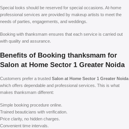
Special looks should be reserved for special occasions. At-home
professional services are provided by makeup artists to meet the
needs of parties, engagements, and weddings.
Booking with thanksmam ensures that each service is carried out
with quality and assurance.
Benefits of Booking thanksmam for
Salon at Home Sector 1 Greater Noida
Customers prefer a trusted
Salon at Home Sector 1 Greater Noida
which offers dependable and professional services. This is what
makes thanksmam different:
Simple booking procedure online.
Trained beauticians with verification.
Price clarity, no hidden charges.
Convenient time intervals.