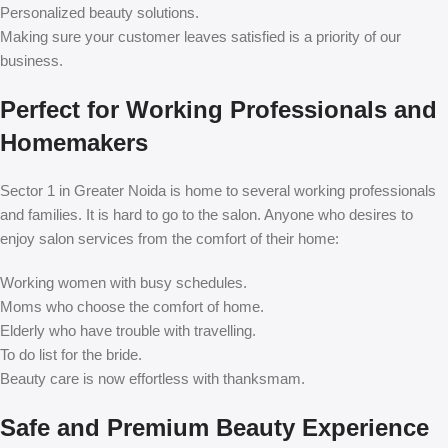
Personalized beauty solutions.
Making sure your customer leaves satisfied is a priority of our
business.
Perfect for Working Professionals and
Homemakers
Sector 1 in Greater Noida is home to several working professionals
and families. It is hard to go to the salon. Anyone who desires to
enjoy salon services from the comfort of their home:
Working women with busy schedules.
Moms who choose the comfort of home.
Elderly who have trouble with travelling.
To do list for the bride.
Beauty care is now effortless with thanksmam.
Safe and Premium Beauty Experience