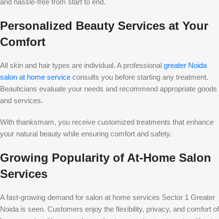
and hassle-free from start to end.
Personalized Beauty Services at Your
Comfort
All skin and hair types are individual. A professional
greater Noida
salon at home service
consults you before starting any treatment.
Beauticians evaluate your needs and recommend appropriate goods
and services.
With thanksmam, you receive customized treatments that enhance
your natural beauty while ensuring comfort and safety.
Growing Popularity of At-Home Salon
Services
A fast-growing demand for salon at home services Sector 1 Greater
Noida is seen. Customers enjoy the flexibility, privacy, and comfort of