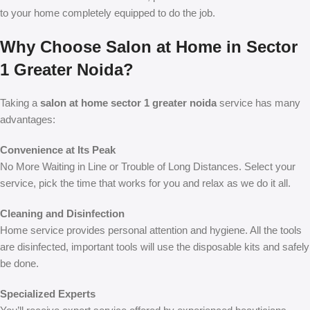
to your home completely equipped to do the job.
Why Choose Salon at Home in Sector
1 Greater Noida?
Taking a
salon at home sector 1 greater noida
service has many
advantages:
Convenience at Its Peak
No More Waiting in Line or Trouble of Long Distances. Select your
service, pick the time that works for you and relax as we do it all.
Cleaning and Disinfection
Home service provides personal attention and hygiene. All the tools
are disinfected, important tools will use the disposable kits and safely
be done.
Specialized Experts