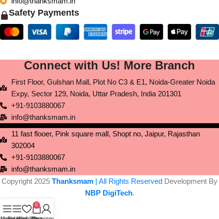
info@thanksmam.in
Safety Payments
Connect with Us! More Branch
First Floor, Gulshan Mall, Plot No C3 & E1, Noida-Greater Noida
Expy, Sector 129, Noida, Uttar Pradesh, India 201301
+91-9103880067
info@thanksmam.in
11 fast flooer, Pink square mall, Shopt no, Jaipur, Rajasthan
302004
+91-9103880067
info@thanksmam.in
Copyright 2025
Thanksmam
| All Rights Reserved
Development By
NBP DigiTech
.
0
Menu
Sidebar
Wishlist
Cart
My account