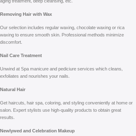
aging treatment, deep cleansing, etc.
Removing Hair with Wax
Our selection includes regular waxing, chocolate waxing or rica
waxing to ensure smooth skin. Professional methods minimize
discomfort.
Nail Care Treatment
Unwind at Spa manicure and pediciure services which cleans,
exfoliates and nourishes your nails.
Natural Hair
Get haircuts, hair spa, coloring, and styling conveniently at home or
salon. Expert stylists use high-quality products to obtain great
results.
Newlywed and Celebration Makeup