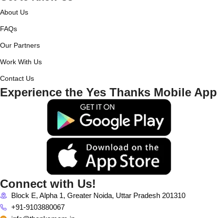
About Us
FAQs
Our Partners
Work With Us
Contact Us
Experience the Yes Thanks Mobile App
Connect with Us!
Block E, Alpha 1, Greater Noida, Uttar Pradesh 201310
+91-9103880067