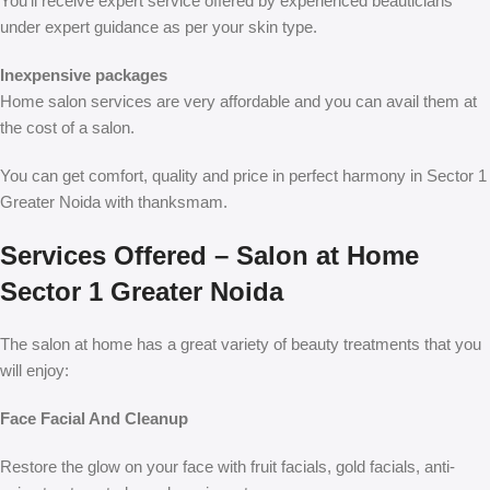
You’ll receive expert service offered by experienced beauticians
under expert guidance as per your skin type.
Inexpensive packages
Home salon services are very affordable and you can avail them at
the cost of a salon.
You can get comfort, quality and price in perfect harmony in Sector 1
Greater Noida with thanksmam.
Services Offered – Salon at Home
Sector 1 Greater Noida
The salon at home has a great variety of beauty treatments that you
will enjoy:
Face Facial And Cleanup
Restore the glow on your face with fruit facials, gold facials, anti-