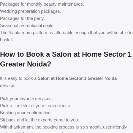
Packages for monthly beauty maintenance.
Wedding preparation packages.
Packages for the party.
Seasonal promotional deals.
The thanksmam platform is affordable enough that you will be able to
book it.
How to Book a Salon at Home Sector 1
Greater Noida?
It is easy to book a
Salon at Home Sector 1 Greater Noida
service:
Pick your favorite services.
Pick a time slot of your convenience.
Booking your confirmation.
Sit back and let the experts come to you.
With thanksmam, the booking process is so smooth, user-friendly