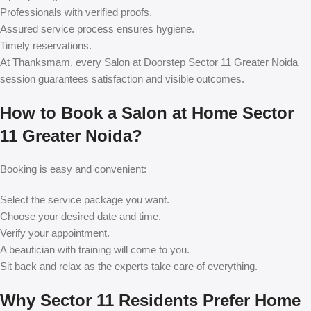
Professionals with verified proofs.
Assured service process ensures hygiene.
Timely reservations.
At Thanksmam, every
Salon at Doorstep Sector 11 Greater Noida
session guarantees satisfaction and visible outcomes.
How to Book a Salon at Home Sector
11 Greater Noida?
Booking is easy and convenient:
Select the service package you want.
Choose your desired date and time.
Verify your appointment.
A beautician with training will come to you.
Sit back and relax as the experts take care of everything.
Why Sector 11 Residents Prefer Home