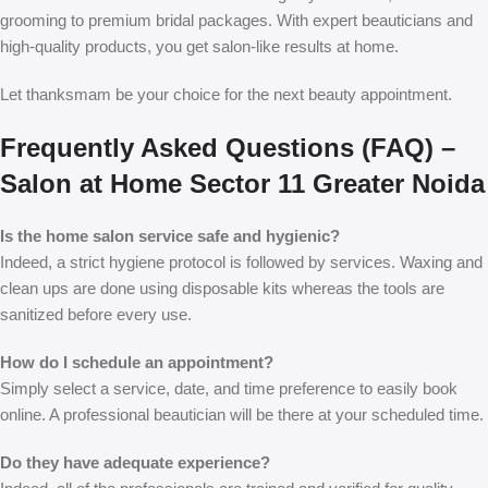
grooming to premium bridal packages. With expert beauticians and
high-quality products, you get salon-like results at home.
Let thanksmam be your choice for the next beauty appointment.
Frequently Asked Questions (FAQ) –
Salon at Home Sector 11 Greater Noida
Is the home salon service safe and hygienic?
Indeed, a strict hygiene protocol is followed by services. Waxing and
clean ups are done using disposable kits whereas the tools are
sanitized before every use.
How do I schedule an appointment?
Simply select a service, date, and time preference to easily book
online. A professional beautician will be there at your scheduled time.
Do they have adequate experience?