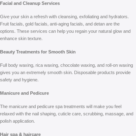
Facial and Cleanup Services
Give your skin a refresh with cleansing, exfoliating and hydrators.
Fruit facials, gold facials, anti-aging facials, and detan are the
options. These services can help you regain your natural glow and
enhance skin texture.
Beauty Treatments for Smooth Skin
Full body waxing, rica waxing, chocolate waxing, and roll-on waxing
gives you an extremely smooth skin. Disposable products provide
safety and hygiene.
Manicure and Pedicure
The manicure and pedicure spa treatments will make you feel
relaxed with the nail shaping, cuticle care, scrubbing, massage, and
polish application.
Hair spa & haircare