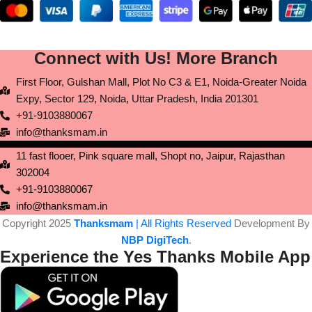
Connect with Us! More Branch
First Floor, Gulshan Mall, Plot No C3 & E1, Noida-Greater Noida
Expy, Sector 129, Noida, Uttar Pradesh, India 201301
+91-9103880067
info@thanksmam.in
11 fast flooer, Pink square mall, Shopt no, Jaipur, Rajasthan
302004
+91-9103880067
info@thanksmam.in
Copyright 2025
Thanksmam
| All Rights Reserved
Development By
NBP DigiTech
.
Experience the Yes Thanks Mobile App