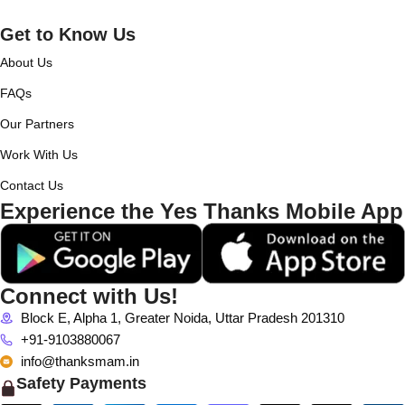
Get to Know Us
About Us
FAQs
Our Partners
Work With Us
Contact Us
Experience the Yes Thanks Mobile App
Connect with Us!
Block E, Alpha 1, Greater Noida, Uttar Pradesh 201310
+91-9103880067
info@thanksmam.in
Safety Payments