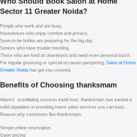
Who Should Book Salon at Home
Sector 11 Greater Noida?
People who work and are busy.
Housewives who enjoy comfort and privacy.
Soon-to-be brides are preparing for the big day.
Seniors who have trouble traveling.
Those who are fond of cleanliness and need more personal touch.
For regular grooming or special occasion pampering,
Salon at Home
Greater Noida
has got you covered.
Benefits of Choosing thanksmam
Allure’s scintillating services instill trust. thanksmam has earned a
solid reputation in providing home salon services you can trust.
Reason why customers like thanksmam:
Simple online reservation.
Open pricing