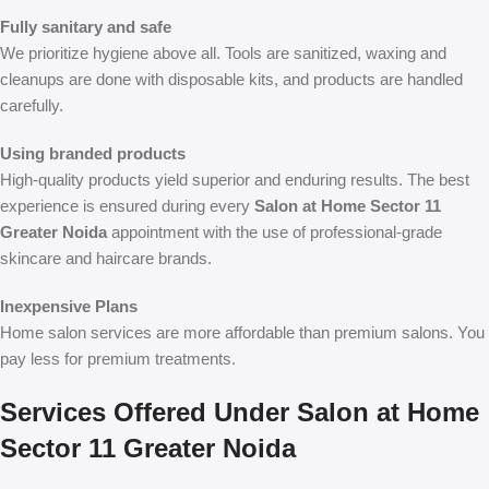
Fully sanitary and safe
We prioritize hygiene above all. Tools are sanitized, waxing and
cleanups are done with disposable kits, and products are handled
carefully.
Using branded products
High-quality products yield superior and enduring results. The best
experience is ensured during every
Salon at Home Sector 11
Greater Noida
appointment with the use of professional-grade
skincare and haircare brands.
Inexpensive Plans
Home salon services are more affordable than premium salons. You
pay less for premium treatments.
Services Offered Under Salon at Home
Sector 11 Greater Noida