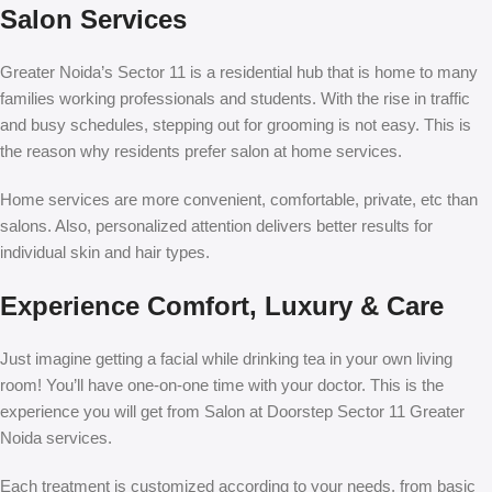
Salon Services
Greater Noida’s Sector 11 is a residential hub that is home to many
families working professionals and students. With the rise in traffic
and busy schedules, stepping out for grooming is not easy. This is
the reason why residents prefer salon at home services.
Home services are more convenient, comfortable, private, etc than
salons. Also, personalized attention delivers better results for
individual skin and hair types.
Experience Comfort, Luxury & Care
Just imagine getting a facial while drinking tea in your own living
room! You’ll have one-on-one time with your doctor. This is the
experience you will get from
Salon at Doorstep Sector 11 Greater
Noida
services.
Each treatment is customized according to your needs, from basic