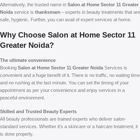
Alternatively, the trusted name in
Salon at Home Sector 11 Greater
Noida
service is
thanksmam
– experts in beauty treatments that are
safe, hygienic. Further, you can avail of expert services at home.
Why Choose Salon at Home Sector 11
Greater Noida?
The ultimate convenience
Booking
Salon at Home Sector 11 Greater Noida
Services is
convenient and a huge benefit of it. There is no traffic, no waiting time
and no rushing at the last minute. You can set the timing of your
appointment as per your convenience and enjoy services in a
peaceful environment.
Skilled and Trusted Beauty Experts
All beauty professionals are trained experts who deliver salon-
standard services. Whether it’s a skincare or a haircare treatment, it
is done properly.