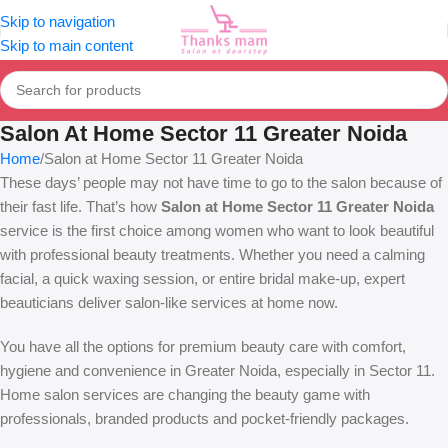
Skip to navigation
Skip to main content
Salon At Home Sector 11 Greater Noida
Home
Salon at Home Sector 11 Greater Noida
These days’ people may not have time to go to the salon because of
their fast life. That’s how
Salon at Home Sector 11 Greater Noida
service is the first choice among women who want to look beautiful
with professional beauty treatments. Whether you need a calming
facial, a quick waxing session, or entire bridal make-up, expert
beauticians deliver salon-like services at home now.
You have all the options for premium beauty care with comfort,
hygiene and convenience in Greater Noida, especially in Sector 11.
Home salon services are changing the beauty game with
professionals, branded products and pocket-friendly packages.