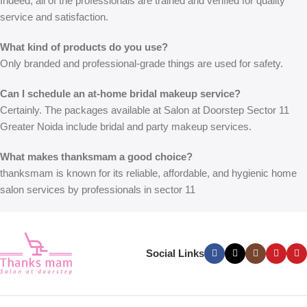
Indeed, all of the professionals are trained and verified for quality
service and satisfaction.
What kind of products do you use?
Only branded and professional-grade things are used for safety.
Can I schedule an at-home bridal makeup service?
Certainly. The packages available at
Salon at Doorstep Sector 11
Greater Noida
include bridal and party makeup services.
What makes thanksmam a good choice?
thanksmam is known for its reliable, affordable, and hygienic home
salon services by professionals in sector 11
Social Links