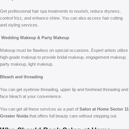
Get professional hair spa treatments to nourish, reduce dryness,
control frizz, and enhance shine. You can also access hair cutting
and styling services.
Wedding Makeup & Party Makeup
Makeup must be flawless on special occasions. Expert artists utilize
high-grade makeup to provide bridal makeup, engagement makeup,
party makeup, light makeup.
Bleach and threading
You can get eyebrow threading, upper lip and forehead threading and
face bleach at your convenience.
You can get all these services as a part of
Salon at Home Sector 11
Greater Noida
that offers full beauty care without stepping out.