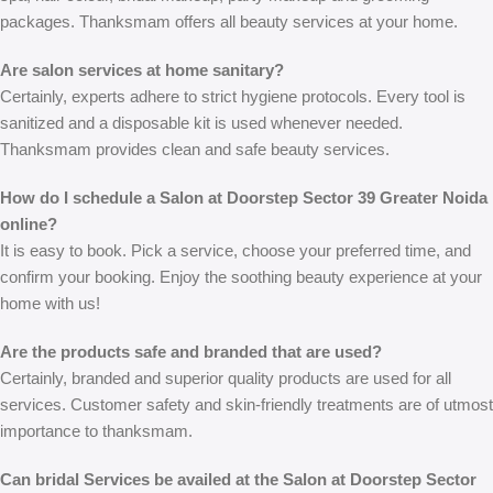
packages. Thanksmam offers all beauty services at your home.
Are salon services at home sanitary?
Certainly, experts adhere to strict hygiene protocols. Every tool is
sanitized and a disposable kit is used whenever needed.
Thanksmam provides clean and safe beauty services.
How do I schedule a Salon at Doorstep Sector 39 Greater Noida
online?
It is easy to book. Pick a service, choose your preferred time, and
confirm your booking. Enjoy the soothing beauty experience at your
home with us!
Are the products safe and branded that are used?
Certainly, branded and superior quality products are used for all
services. Customer safety and skin-friendly treatments are of utmost
importance to thanksmam.
Can bridal Services be availed at the Salon at Doorstep Sector