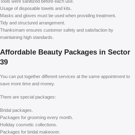
Tools were sanitized before each use.
Usage of disposable towels and kits.
Masks and gloves must be used when providing treatment.
Tidy and structured arrangement.
Thanksmam ensures customer safety and satisfaction by
maintaining high standards.
Affordable Beauty Packages in Sector
39
You can put together different services at the same appointment to
save more time and money.
There are special packages:
Bridal packages.
Packages for grooming every month.
Holiday cosmetic collections.
Packages for bridal makeover.