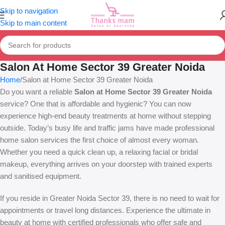
Skip to navigation
Skip to main content
Salon At Home Sector 39 Greater Noida
Home
Salon at Home Sector 39 Greater Noida
Do you want a reliable
Salon at Home Sector 39 Greater Noida
service? One that is affordable and hygienic? You can now
experience high-end beauty treatments at home without stepping
outside. Today’s busy life and traffic jams have made professional
home salon services the first choice of almost every woman.
Whether you need a quick clean up, a relaxing facial or bridal
makeup, everything arrives on your doorstep with trained experts
and sanitised equipment.
If you reside in Greater Noida Sector 39, there is no need to wait for
appointments or travel long distances. Experience the ultimate in
beauty at home with certified professionals who offer safe and