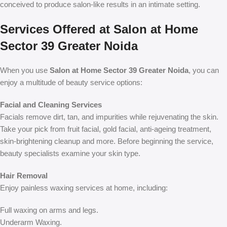
conceived to produce salon-like results in an intimate setting.
Services Offered at Salon at Home
Sector 39 Greater Noida
When you use
Salon at Home Sector 39 Greater Noida
, you can
enjoy a multitude of beauty service options:
Facial and Cleaning Services
Facials remove dirt, tan, and impurities while rejuvenating the skin.
Take your pick from fruit facial, gold facial, anti-ageing treatment,
skin-brightening cleanup and more. Before beginning the service,
beauty specialists examine your skin type.
Hair Removal
Enjoy painless waxing services at home, including:
Full waxing on arms and legs.
Underarm Waxing.