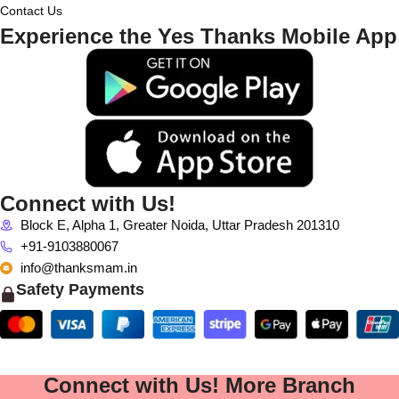
Contact Us
Experience the Yes Thanks Mobile App
Connect with Us!
Block E, Alpha 1, Greater Noida, Uttar Pradesh 201310
+91-9103880067
info@thanksmam.in
Safety Payments
Connect with Us! More Branch