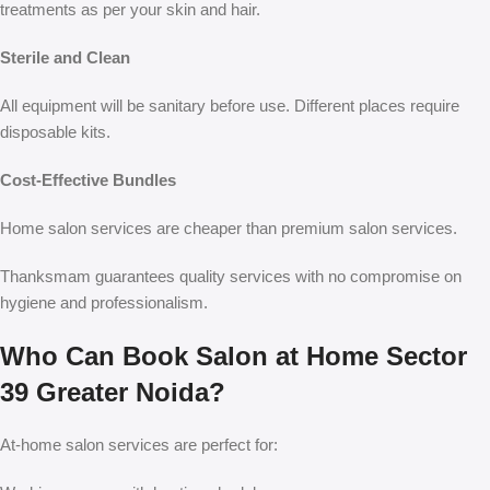
treatments as per your skin and hair.
Sterile and Clean
All equipment will be sanitary before use. Different places require
disposable kits.
Cost-Effective Bundles
Home salon services are cheaper than premium salon services.
Thanksmam guarantees quality services with no compromise on
hygiene and professionalism.
Who Can Book Salon at Home Sector
39 Greater Noida?
At-home salon services are perfect for: