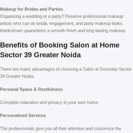
Makeup for Brides and Parties
Organizing a wedding or a party? Reserve professional makeup
artists who can do bridal, engagement, and party makeup looks.
thanksmam guarantees a smooth finish and long-lasting makeup.
Benefits of Booking Salon at Home
Sector 39 Greater Noida
There are many advantages of choosing a
Salon at Doorstep Sector
39 Greater Noida
:
Personal Space & Restfulness
Complete relaxation and privacy in your own home.
Personalised Services
The professionals give you all their attention and customize the