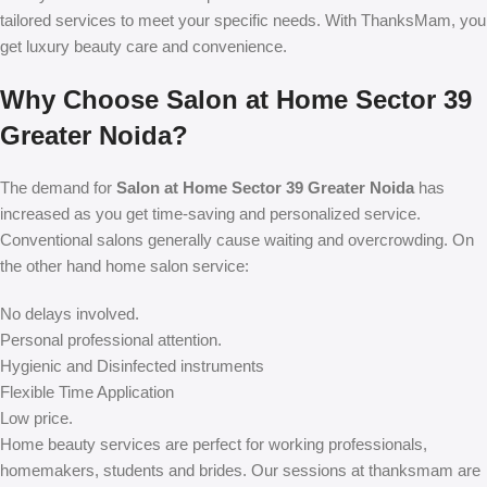
tailored services to meet your specific needs. With ThanksMam, you
get luxury beauty care and convenience.
Why Choose Salon at Home Sector 39
Greater Noida?
The demand for
Salon at Home Sector 39 Greater Noida
has
increased as you get time-saving and personalized service.
Conventional salons generally cause waiting and overcrowding. On
the other hand home salon service:
No delays involved.
Personal professional attention.
Hygienic and Disinfected instruments
Flexible Time Application
Low price.
Home beauty services are perfect for working professionals,
homemakers, students and brides. Our sessions at thanksmam are