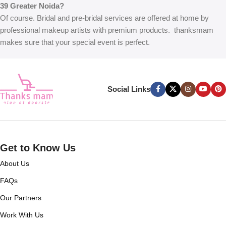
39 Greater Noida?
Of course. Bridal and pre-bridal services are offered at home by
professional makeup artists with premium products. thanksmam
makes sure that your special event is perfect.
Social Links
Get to Know Us
About Us
FAQs
Our Partners
Work With Us