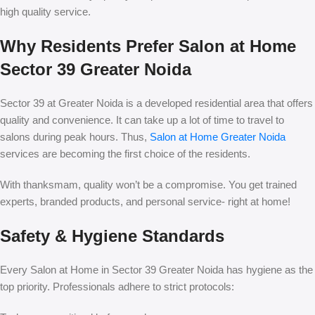
high quality service.
Why Residents Prefer Salon at Home
Sector 39 Greater Noida
Sector 39 at Greater Noida is a developed residential area that offers
quality and convenience. It can take up a lot of time to travel to
salons during peak hours. Thus,
Salon at Home Greater Noida
services are becoming the first choice of the residents.
With thanksmam, quality won’t be a compromise. You get trained
experts, branded products, and personal service- right at home!
Safety & Hygiene Standards
Every Salon at Home in Sector 39 Greater Noida has hygiene as the
top priority. Professionals adhere to strict protocols: