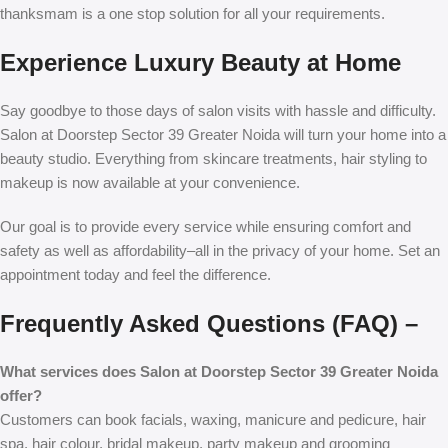
thanksmam is a one stop solution for all your requirements.
Experience Luxury Beauty at Home
Say goodbye to those days of salon visits with hassle and difficulty.
Salon at Doorstep Sector 39 Greater Noida
will turn your home into a
beauty studio. Everything from skincare treatments, hair styling to
makeup is now available at your convenience.
Our goal is to provide every service while ensuring comfort and
safety as well as affordability–all in the privacy of your home. Set an
appointment today and feel the difference.
Frequently Asked Questions (FAQ) –
What services does Salon at Doorstep Sector 39 Greater Noida
offer?
Customers can book facials, waxing, manicure and pedicure, hair
spa, hair colour, bridal makeup, party makeup and grooming