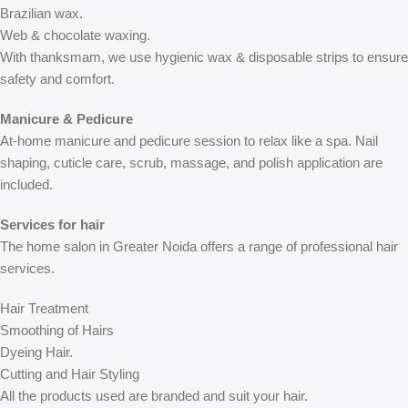
Brazilian wax.
Web & chocolate waxing.
With thanksmam, we use hygienic wax & disposable strips to ensure
safety and comfort.
Manicure & Pedicure
At-home manicure and pedicure session to relax like a spa. Nail
shaping, cuticle care, scrub, massage, and polish application are
included.
Services for hair
The home salon in Greater Noida offers a range of professional hair
services.
Hair Treatment
Smoothing of Hairs
Dyeing Hair.
Cutting and Hair Styling
All the products used are branded and suit your hair.