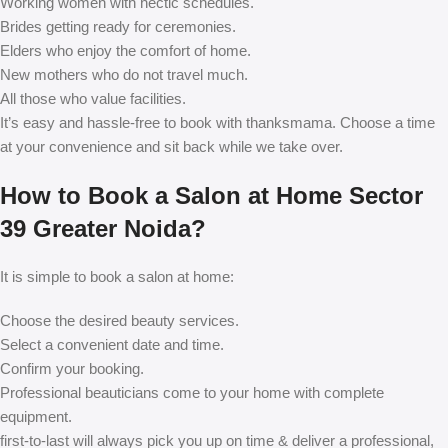
Working women with hectic schedules.
Brides getting ready for ceremonies.
Elders who enjoy the comfort of home.
New mothers who do not travel much.
All those who value facilities.
It’s easy and hassle-free to book with thanksmama. Choose a time
at your convenience and sit back while we take over.
How to Book a Salon at Home Sector
39 Greater Noida?
It is simple to book a salon at home:
Choose the desired beauty services.
Select a convenient date and time.
Confirm your booking.
Professional beauticians come to your home with complete
equipment.
first-to-last will always pick you up on time & deliver a professional,