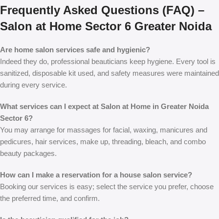
Frequently Asked Questions (FAQ) –
Salon at Home Sector 6 Greater Noida
Are home salon services safe and hygienic?
Indeed they do, professional beauticians keep hygiene. Every tool is
sanitized, disposable kit used, and safety measures were maintained
during every service.
What services can I expect at Salon at Home in Greater Noida
Sector 6?
You may arrange for massages for facial, waxing, manicures and
pedicures, hair services, make up, threading, bleach, and combo
beauty packages.
How can I make a reservation for a house salon service?
Booking our services is easy; select the service you prefer, choose
the preferred time, and confirm.