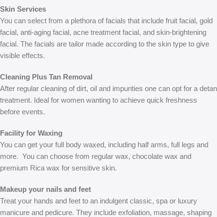
Skin Services
You can select from a plethora of facials that include fruit facial, gold
facial, anti-aging facial, acne treatment facial, and skin-brightening
facial. The facials are tailor made according to the skin type to give
visible effects.
Cleaning Plus Tan Removal
After regular cleaning of dirt, oil and impurities one can opt for a detan
treatment. Ideal for women wanting to achieve quick freshness
before events.
Facility for Waxing
You can get your full body waxed, including half arms, full legs and
more. You can choose from regular wax, chocolate wax and
premium Rica wax for sensitive skin.
Makeup your nails and feet
Treat your hands and feet to an indulgent classic, spa or luxury
manicure and pedicure. They include exfoliation, massage, shaping