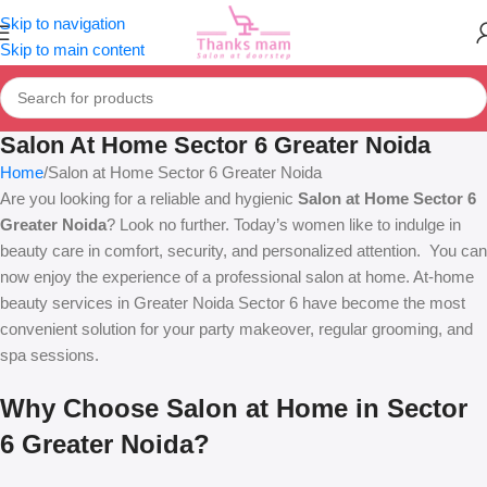
Skip to navigation
Skip to main content
Salon At Home Sector 6 Greater Noida
Home
Salon at Home Sector 6 Greater Noida
Are you looking for a reliable and hygienic
Salon at Home Sector 6
Greater Noida
? Look no further. Today’s women like to indulge in
beauty care in comfort, security, and personalized attention. You can
now enjoy the experience of a professional salon at home. At-home
beauty services in Greater Noida Sector 6 have become the most
convenient solution for your party makeover, regular grooming, and
spa sessions.
Why Choose Salon at Home in Sector
6 Greater Noida?