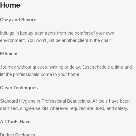
Home
Cozy and Secure
Indulge in beauty treatments from the comfort of your own
environment. You won’t just be another client in the chair.
Efficient
Journey without queues, waiting or delay. Just schedule a time and
let the professionals come to your home.
Clean Techniques
Standard Hygiene in Professional Beauticians. All tools have been
sanitized, single-use kits wherever required are used, and safety.
All Tools Have
Budget Packages