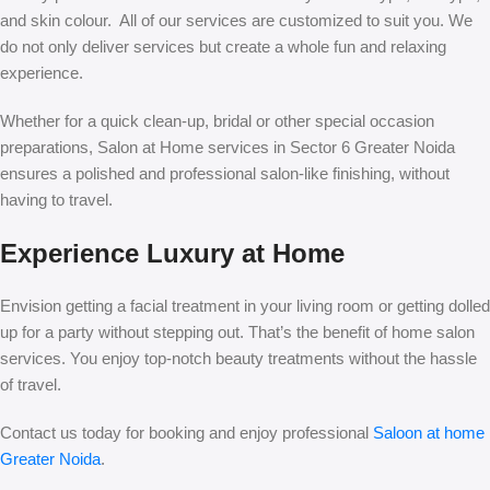
and skin colour. All of our services are customized to suit you. We
do not only deliver services but create a whole fun and relaxing
experience.
Whether for a quick clean-up, bridal or other special occasion
preparations, Salon at Home services in Sector 6 Greater Noida
ensures a polished and professional salon-like finishing, without
having to travel.
Experience Luxury at Home
Envision getting a facial treatment in your living room or getting dolled
up for a party without stepping out. That’s the benefit of home salon
services. You enjoy top-notch beauty treatments without the hassle
of travel.
Contact us today for booking and enjoy professional
Saloon at home
Greater Noida
.