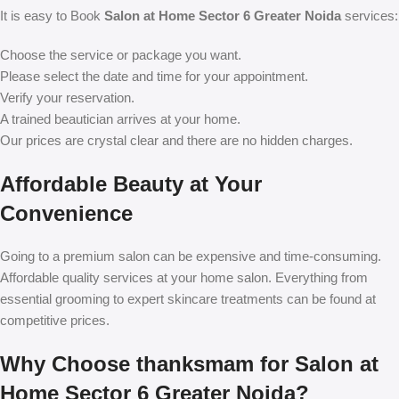
It is easy to Book
Salon at Home Sector 6 Greater Noida
services:
Choose the service or package you want.
Please select the date and time for your appointment.
Verify your reservation.
A trained beautician arrives at your home.
Our prices are crystal clear and there are no hidden charges.
Affordable Beauty at Your
Convenience
Going to a premium salon can be expensive and time-consuming.
Affordable quality services at your home salon. Everything from
essential grooming to expert skincare treatments can be found at
competitive prices.
Why Choose thanksmam for Salon at
Home Sector 6 Greater Noida?