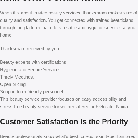
When it is about trusted beauty services, thanksmam makes sure of
quality and satisfaction. You get connected with trained beauticians
through the platform that offers reliable and hygienic services at your
home.
Thanksmam received by you:
Beauty experts with certifications.
Hygienic and Secure Service
Timely Meetings.
Open pricing.
Support from friendly personnel.
This beauty service provider focuses on easy accessibility and
stress-free beauty service for women at Sector 6 Greater Noida.
Customer Satisfaction is the Priority
Beauty professionals know what’s best for your skin type, hair type,