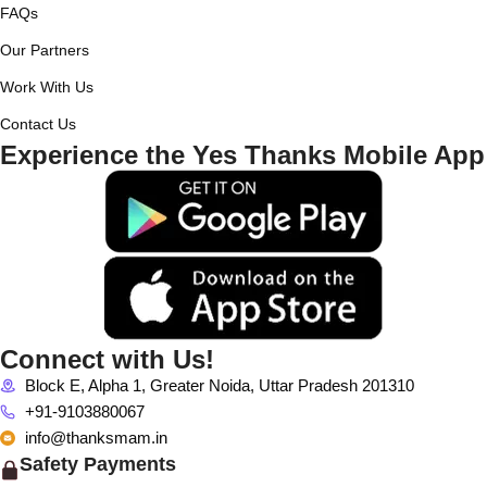
FAQs
Our Partners
Work With Us
Contact Us
Experience the Yes Thanks Mobile App
Connect with Us!
Block E, Alpha 1, Greater Noida, Uttar Pradesh 201310
+91-9103880067
info@thanksmam.in
Safety Payments