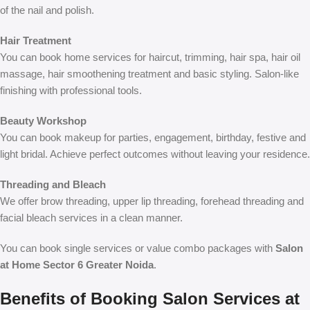
of the nail and polish.
Hair Treatment
You can book home services for haircut, trimming, hair spa, hair oil
massage, hair smoothening treatment and basic styling. Salon-like
finishing with professional tools.
Beauty Workshop
You can book makeup for parties, engagement, birthday, festive and
light bridal. Achieve perfect outcomes without leaving your residence.
Threading and Bleach
We offer brow threading, upper lip threading, forehead threading and
facial bleach services in a clean manner.
You can book single services or value combo packages with
Salon
at Home Sector 6 Greater Noida
.
Benefits of Booking Salon Services at