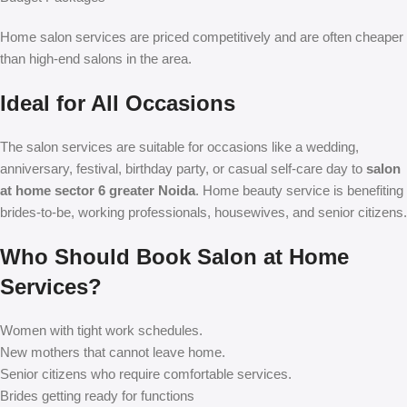
Home salon services are priced competitively and are often cheaper
than high-end salons in the area.
Ideal for All Occasions
The salon services are suitable for occasions like a wedding,
anniversary, festival, birthday party, or casual self-care day to
salon
at home sector 6 greater Noida
. Home beauty service is benefiting
brides-to-be, working professionals, housewives, and senior citizens.
Who Should Book Salon at Home
Services?
Women with tight work schedules.
New mothers that cannot leave home.
Senior citizens who require comfortable services.
Brides getting ready for functions