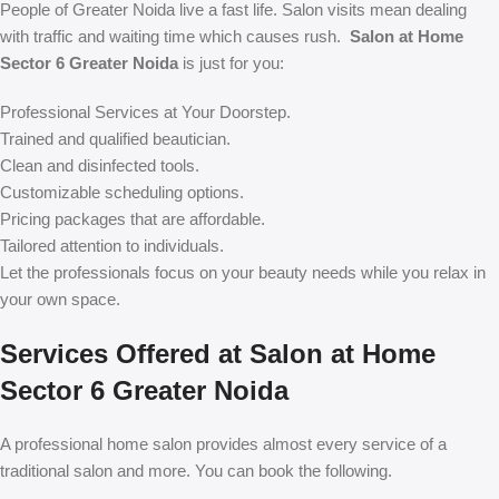
People of Greater Noida live a fast life. Salon visits mean dealing
with traffic and waiting time which causes rush.
Salon at Home
Sector 6 Greater Noida
is just for you:
Professional Services at Your Doorstep.
Trained and qualified beautician.
Clean and disinfected tools.
Customizable scheduling options.
Pricing packages that are affordable.
Tailored attention to individuals.
Let the professionals focus on your beauty needs while you relax in
your own space.
Services Offered at Salon at Home
Sector 6 Greater Noida
A professional home salon provides almost every service of a
traditional salon and more. You can book the following.