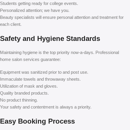
Students getting ready for college events.
Personalized attention; we have you.
Beauty specialists will ensure personal attention and treatment for
each client.
Safety and Hygiene Standards
Maintaining hygiene is the top priority now-a-days. Professional
home salon services guarantee:
Equipment was sanitized prior to and post use.
Immaculate towels and throwaway sheets.
Utilization of mask and gloves.
Quality branded products.
No product thinning.
Your safety and contentment is always a priority.
Easy Booking Process