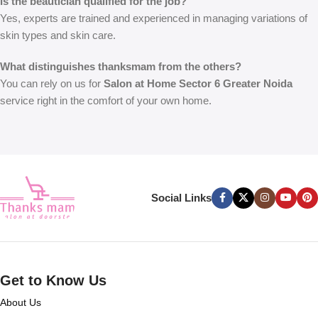
Is the beautician qualified for the job?
Yes, experts are trained and experienced in managing variations of
skin types and skin care.
What distinguishes thanksmam from the others?
You can rely on us for
Salon at Home Sector 6 Greater Noida
service right in the comfort of your own home.
Social Links
Get to Know Us
About Us