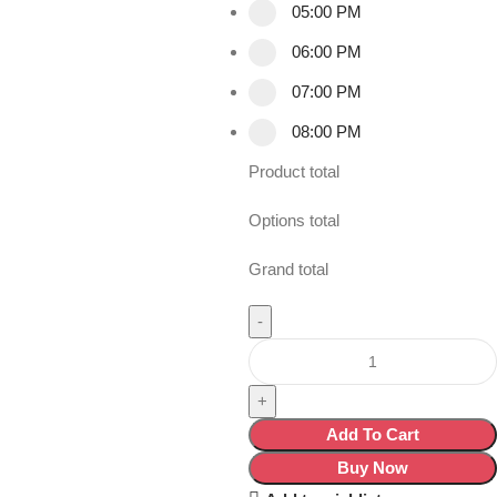
05:00 PM
06:00 PM
07:00 PM
08:00 PM
Product total
Options total
Grand total
Add To Cart
Buy Now