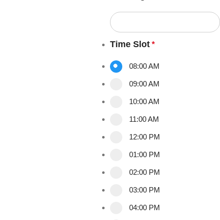
Time Slot
*
08:00 AM
09:00 AM
10:00 AM
11:00 AM
12:00 PM
01:00 PM
02:00 PM
03:00 PM
04:00 PM