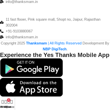
info@thanksmam.in
11 fast flooer, Pink square mall, Shopt no, Jaipur, Rajasthan
302004
+91-9103880067
info@thanksmam.in
Copyright 2025
Thanksmam
| All Rights Reserved
Development By
NBP DigiTech
.
Experience the Yes Thanks Mobile App
0
Menu
Wishlist
My account
Cart