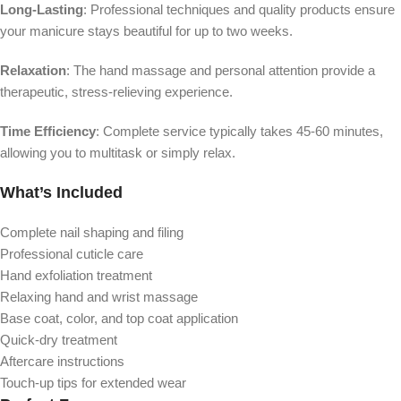
Long-Lasting
: Professional techniques and quality products ensure
your manicure stays beautiful for up to two weeks.
Relaxation
: The hand massage and personal attention provide a
therapeutic, stress-relieving experience.
Time Efficiency
: Complete service typically takes 45-60 minutes,
allowing you to multitask or simply relax.
What’s Included
Complete nail shaping and filing
Professional cuticle care
Hand exfoliation treatment
Relaxing hand and wrist massage
Base coat, color, and top coat application
Quick-dry treatment
Aftercare instructions
Touch-up tips for extended wear