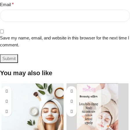
Email
*
Save my name, email, and website in this browser for the next time I
comment.
You may also like