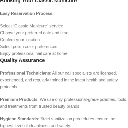
Booking Your Classic Manicure
Easy Reservation Process
:
Select “Classic Manicure” service
Choose your preferred date and time
Confirm your location
Select polish color preferences
Enjoy professional nail care at home
Quality Assurance
Professional Technicians
: All our nail specialists are licensed,
experienced, and regularly trained in the latest health and safety
protocols.
Premium Products
: We use only professional-grade polishes, tools,
and treatments from trusted beauty brands.
Hygiene Standards
: Strict sanitization procedures ensure the
highest level of cleanliness and safety.