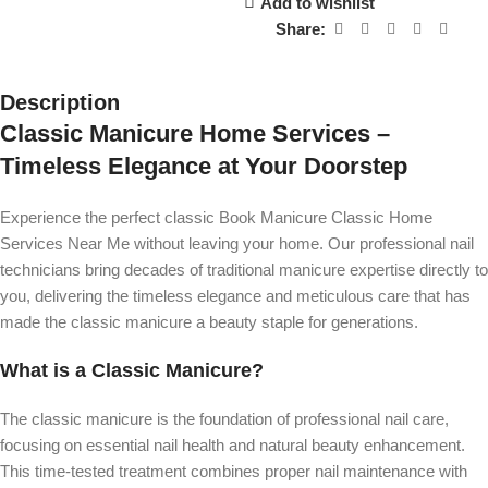
Add to wishlist
Share:
Description
Classic Manicure Home Services –
Timeless Elegance at Your Doorstep
Experience the perfect classic Book Manicure Classic Home
Services Near Me without leaving your home. Our professional nail
technicians bring decades of traditional manicure expertise directly to
you, delivering the timeless elegance and meticulous care that has
made the classic manicure a beauty staple for generations.
What is a Classic Manicure?
The classic manicure is the foundation of professional nail care,
focusing on essential nail health and natural beauty enhancement.
This time-tested treatment combines proper nail maintenance with