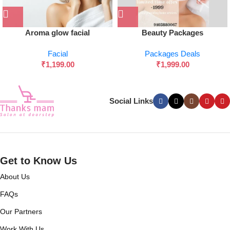
Aroma glow facial
Beauty Packages
Facial
Packages Deals
₹
1,199.00
₹
1,999.00
Social Links
Get to Know Us
About Us
FAQs
Our Partners
Work With Us