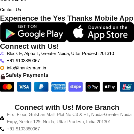
Contact Us
Experience the Yes Thanks Mobile App
Connect with Us!
Block E, Alpha 1, Greater Noida, Uttar Pradesh 201310
+91-9103880067
info@thanksmam.in
Safety Payments
Connect with Us! More Branch
First Floor, Gulshan Mall, Plot No C3 & E1, Noida-Greater Noida
Expy, Sector 129, Noida, Uttar Pradesh, India 201301
+91-9103880067