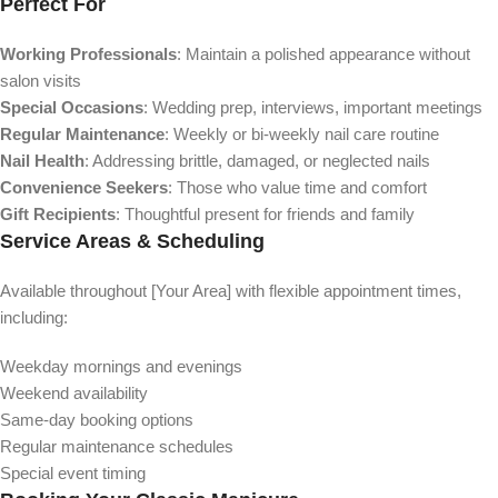
Perfect For
Working Professionals
: Maintain a polished appearance without
salon visits
Special Occasions
: Wedding prep, interviews, important meetings
Regular Maintenance
: Weekly or bi-weekly nail care routine
Nail Health
: Addressing brittle, damaged, or neglected nails
Convenience Seekers
: Those who value time and comfort
Gift Recipients
: Thoughtful present for friends and family
Service Areas & Scheduling
Available throughout [Your Area] with flexible appointment times,
including:
Weekday mornings and evenings
Weekend availability
Same-day booking options
Regular maintenance schedules
Special event timing