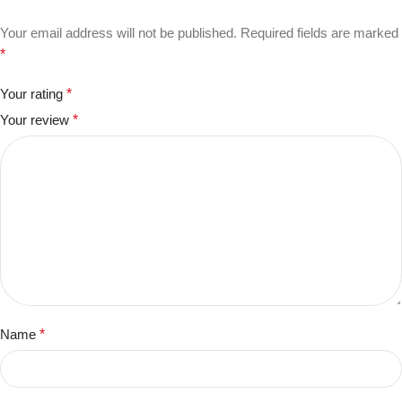
Your email address will not be published.
Required fields are marked
*
Your rating
*
Your review
*
Name
*