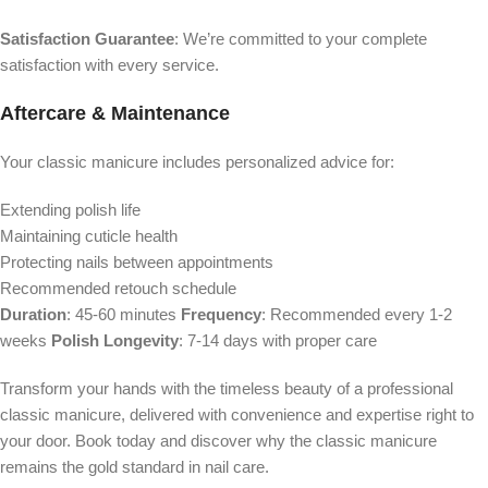
Satisfaction Guarantee
: We’re committed to your complete
satisfaction with every service.
Aftercare & Maintenance
Your classic manicure includes personalized advice for:
Extending polish life
Maintaining cuticle health
Protecting nails between appointments
Recommended retouch schedule
Duration
: 45-60 minutes
Frequency
: Recommended every 1-2
weeks
Polish Longevity
: 7-14 days with proper care
Transform your hands with the timeless beauty of a professional
classic manicure, delivered with convenience and expertise right to
your door. Book today and discover why the classic manicure
remains the gold standard in nail care.