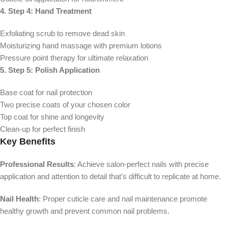
4. Step 4: Hand Treatment
Exfoliating scrub to remove dead skin
Moisturizing hand massage with premium lotions
Pressure point therapy for ultimate relaxation
5. Step 5: Polish Application
Base coat for nail protection
Two precise coats of your chosen color
Top coat for shine and longevity
Clean-up for perfect finish
Key Benefits
Professional Results
: Achieve salon-perfect nails with precise
application and attention to detail that’s difficult to replicate at home.
Nail Health
: Proper cuticle care and nail maintenance promote
healthy growth and prevent common nail problems.