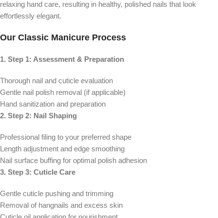
relaxing hand care, resulting in healthy, polished nails that look
effortlessly elegant.
Our Classic Manicure Process
1. Step 1: Assessment & Preparation
Thorough nail and cuticle evaluation
Gentle nail polish removal (if applicable)
Hand sanitization and preparation
2. Step 2: Nail Shaping
Professional filing to your preferred shape
Length adjustment and edge smoothing
Nail surface buffing for optimal polish adhesion
3. Step 3: Cuticle Care
Gentle cuticle pushing and trimming
Removal of hangnails and excess skin
Cuticle oil application for nourishment