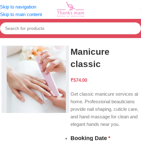
Skip to navigation
Skip to main content
Home
Mani & Pedi
Manicure
Manicure
classic
₹
574.00
Get classic manicure services at
home. Professional beauticians
provide nail shaping, cuticle care,
and hand massage for clean and
elegant hands near you.
Booking Date
*