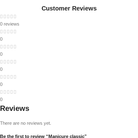
Customer Reviews
0 reviews
0
0
0
0
0
Reviews
There are no reviews yet.
Be the first to review “Manicure classic”